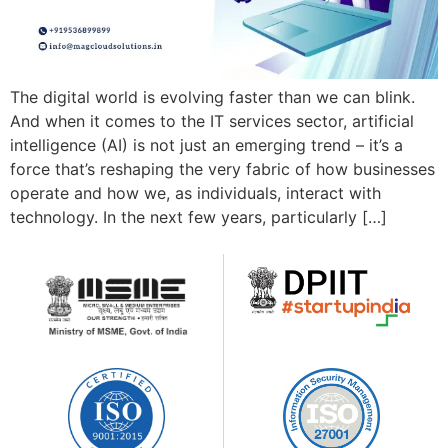
The digital world is evolving faster than we can blink.
And when it comes to the IT services sector, artificial
intelligence (AI) is not just an emerging trend – it’s a
force that’s reshaping the very fabric of how businesses
operate and how we, as individuals, interact with
technology. In the next few years, particularly […]