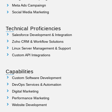
Meta Ads Campaingn
Social Media Marketing
Technical Proficiencies
Salesforce Development & Integration
Zoho CRM & Workflow Solutions
Linux Server Management & Support
Custom API Integrations
Capabilities
Custom Software Development
DevOps Services & Automation
Digital Marketing
Performance Marketing
Website Development