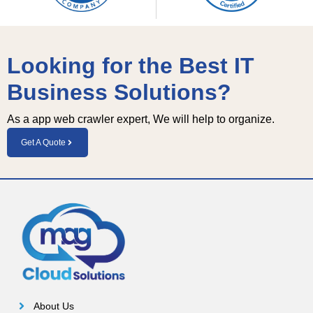
Looking for the Best IT
Business Solutions?
As a app web crawler expert, We will help to organize.
Get A Quote
About Us