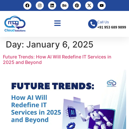
Call Us
+91 953 689 9899
Day:
January 6, 2025
Future Trends: How AI Will Redefine IT Services in
2025 and Beyond