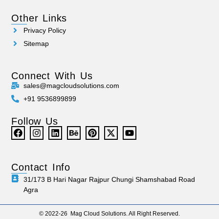
Other Links
Privacy Policy
Sitemap
Connect With Us
sales@magcloudsolutions.com
+91 9536899899
Follow Us
Contact Info
31/173 B Hari Nagar Rajpur Chungi Shamshabad Road
Agra
© 2022-26 Mag Cloud Solutions. All Right Reserved.