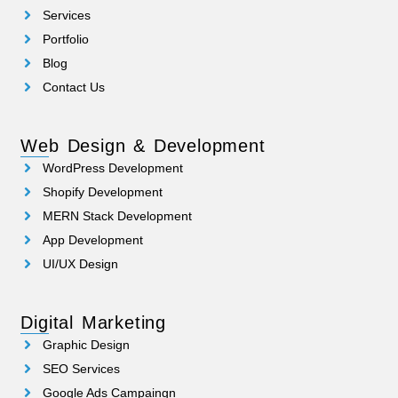
Services
Portfolio
Blog
Contact Us
Web Design & Development
WordPress Development
Shopify Development
MERN Stack Development
App Development
UI/UX Design
Digital Marketing
Graphic Design
SEO Services
Google Ads Campaingn