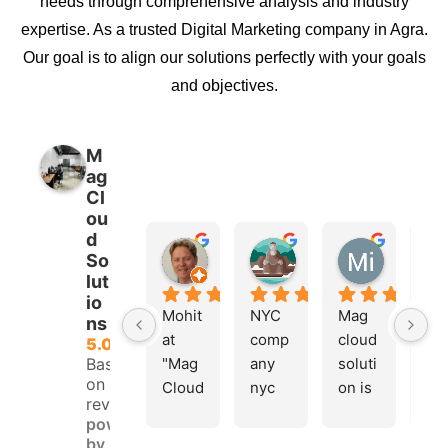
needs through comprehensive analysis and industry
expertise. As a trusted Digital Marketing company in Agra.
Our goal is to align our solutions perfectly with your goals
and objectives.
M
ag
Cl
ou
d
Hafsteinn G. Einarsson
Lovely kumar
Mi K20
So
10 months ago
11 months ago
11 months
lut
io
Mohit 
NYC 
Mag 
Ma
ns
at 
comp
cloud 
clo
5.0
Based
"Mag 
any 
soluti
sol
on 35
Cloud 
nyc 
on is 
ons
reviews
Soluti
team 
best 
a 
powered
ons" 
I am 
digita
gre
by