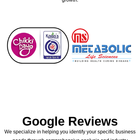
Google Reviews
We specialize in helping you identify your specific business