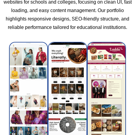
websites for schools and colleges, focusing on clean UI, fast
loading, and easy content management. Our portfolio
Shreeji
highlights responsive designs, SEO-friendly structure, and
ASAVI
Chikki
66Aura
reliable performance tailored for educational institutions.
and
ASAVI
66 Aura
Snacks
is a
is a
sustainable
women-
farming
Shreeji
led
brand
Chikki
fashion
blending
and
brand
traditional
Snacks
creating
wisdom
offers
elegant,
with
healthy,
high-
modern
delicious
quality
nutrition
traditional
apparel
science
treats
that
to
made
blends