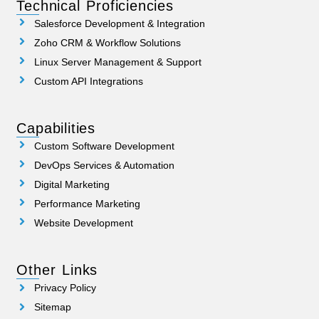
Technical Proficiencies
Salesforce Development & Integration
Zoho CRM & Workflow Solutions
Linux Server Management & Support
Custom API Integrations
Capabilities
Custom Software Development
DevOps Services & Automation
Digital Marketing
Performance Marketing
Website Development
Other Links
Privacy Policy
Sitemap