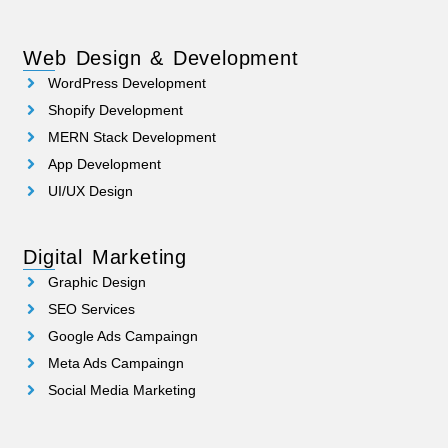
Web Design & Development
WordPress Development
Shopify Development
MERN Stack Development
App Development
UI/UX Design
Digital Marketing
Graphic Design
SEO Services
Google Ads Campaingn
Meta Ads Campaingn
Social Media Marketing