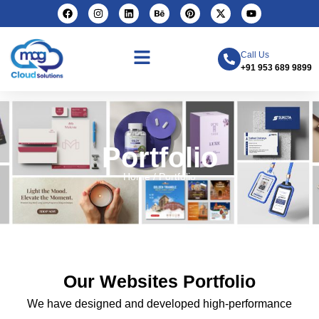
Call Us
+91 953 689 9899
Portfolio
Home / Portfolio
Our Websites Portfolio
We have designed and developed high-performance