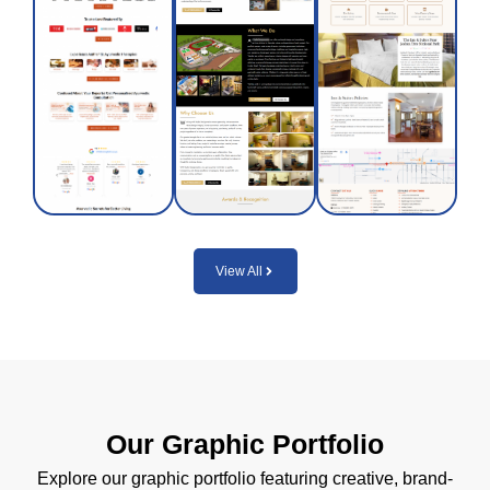
National
doctors,
and
Park
combining
functional
with
traditional
design
modern
wisdom
solutions
amenities
with
across
and
modern,
diverse
flexible
evidence-
projects.
short-
backed
or long-
care.
Visit
term
Site
options.
View All
Visit
Site
Visit
Site
Our Graphic Portfolio
Explore our graphic portfolio featuring creative, brand-