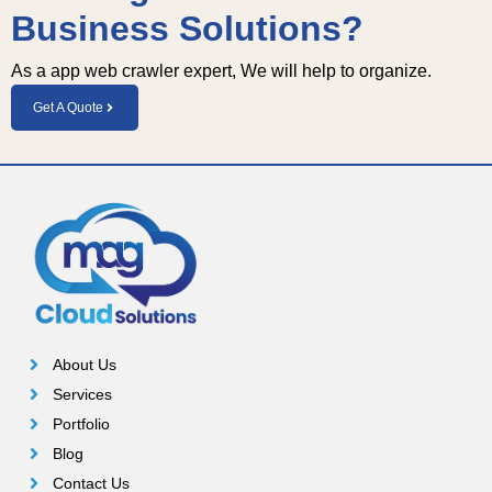
Business Solutions?
Ten 
and 
kudo
his 
As a app web crawler expert, We will help to organize.
s to 
team
Mohit
Get A Quote
.
About Us
Services
Portfolio
Blog
Contact Us