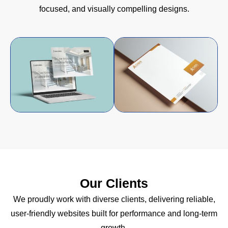
focused, and visually compelling designs.
Our Clients
We proudly work with diverse clients, delivering reliable,
user-friendly websites built for performance and long-term
growth.