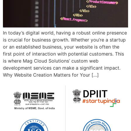
In today’s digital world, having a robust online presence
is crucial for business growth. Whether you’re a startup
or an established business, your website is often the
first point of interaction with potential customers. This
is where Mag Cloud Solutions’ custom web
development services can make a significant impact.
Why Website Creation Matters for Your […]