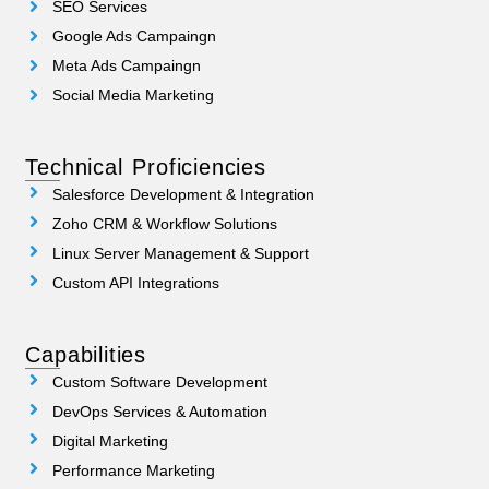
SEO Services
Google Ads Campaingn
Meta Ads Campaingn
Social Media Marketing
Technical Proficiencies
Salesforce Development & Integration
Zoho CRM & Workflow Solutions
Linux Server Management & Support
Custom API Integrations
Capabilities
Custom Software Development
DevOps Services & Automation
Digital Marketing
Performance Marketing