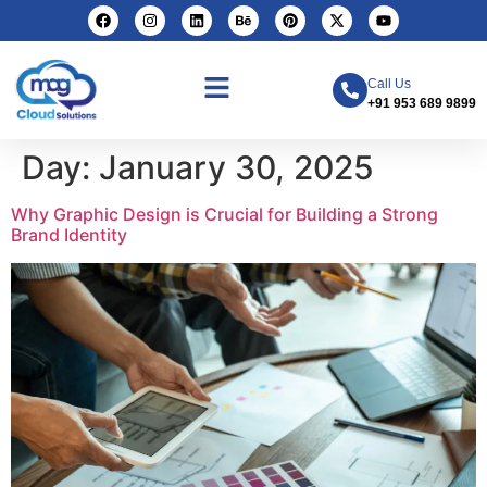
Call Us
+91 953 689 9899
Day:
January 30, 2025
Why Graphic Design is Crucial for Building a Strong
Brand Identity