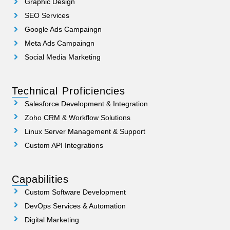
Graphic Design
SEO Services
Google Ads Campaingn
Meta Ads Campaingn
Social Media Marketing
Technical Proficiencies
Salesforce Development & Integration
Zoho CRM & Workflow Solutions
Linux Server Management & Support
Custom API Integrations
Capabilities
Custom Software Development
DevOps Services & Automation
Digital Marketing