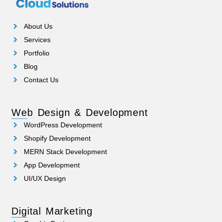
About Us
Services
Portfolio
Blog
Contact Us
Web Design & Development
WordPress Development
Shopify Development
MERN Stack Development
App Development
UI/UX Design
Digital Marketing