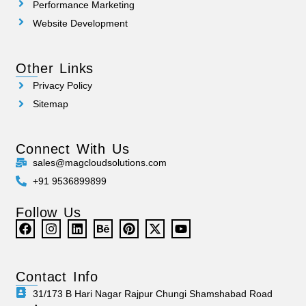
Performance Marketing
Website Development
Other Links
Privacy Policy
Sitemap
Connect With Us
sales@magcloudsolutions.com
+91 9536899899
Follow Us
Contact Info
31/173 B Hari Nagar Rajpur Chungi Shamshabad Road