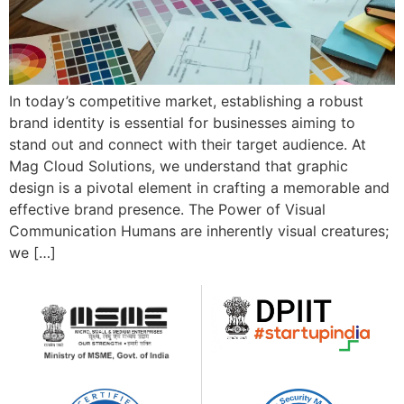
In today’s competitive market, establishing a robust
brand identity is essential for businesses aiming to
stand out and connect with their target audience. At
Mag Cloud Solutions, we understand that graphic
design is a pivotal element in crafting a memorable and
effective brand presence. The Power of Visual
Communication Humans are inherently visual creatures;
we […]