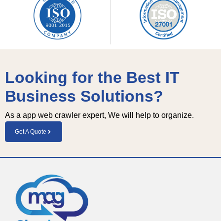
Looking for the Best IT
Business Solutions?
As a app web crawler expert, We will help to organize.
Get A Quote