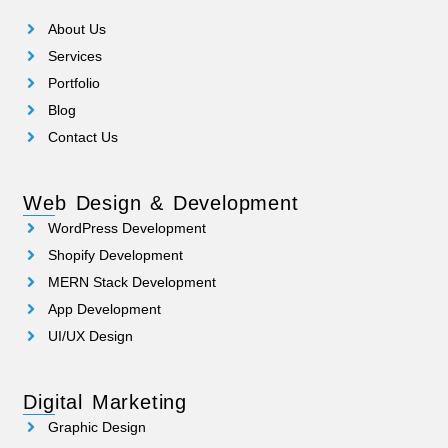
About Us
Services
Portfolio
Blog
Contact Us
Web Design & Development
WordPress Development
Shopify Development
MERN Stack Development
App Development
UI/UX Design
Digital Marketing
Graphic Design