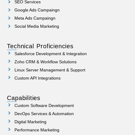
SEO Services
Google Ads Campaingn
Meta Ads Campaingn
Social Media Marketing
Technical Proficiencies
Salesforce Development & Integration
Zoho CRM & Workflow Solutions
Linux Server Management & Support
Custom API Integrations
Capabilities
Custom Software Development
DevOps Services & Automation
Digital Marketing
Performance Marketing