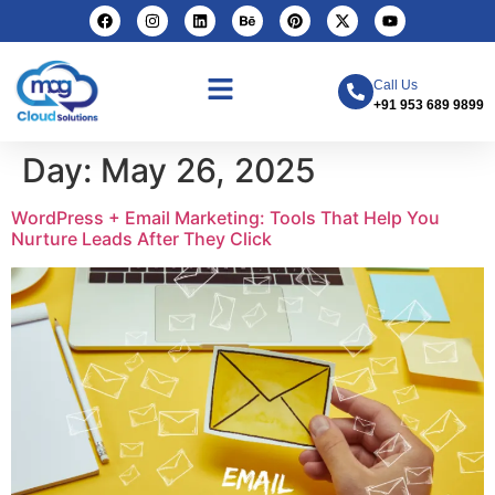
Call Us
+91 953 689 9899
Day:
May 26, 2025
WordPress + Email Marketing: Tools That Help You
Nurture Leads After They Click