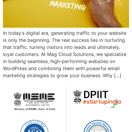
In today’s digital era, generating traffic to your website
is only the beginning. The real success lies in nurturing
that traffic, turning visitors into leads and ultimately,
loyal customers. At Mag Cloud Solutions, we specialize
in building seamless, high-performing websites on
WordPress and combining them with powerful email
marketing strategies to grow your business. Why […]