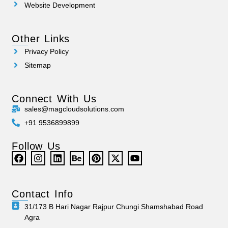
Website Development
Other Links
Privacy Policy
Sitemap
Connect With Us
sales@magcloudsolutions.com
+91 9536899899
Follow Us
Contact Info
31/173 B Hari Nagar Rajpur Chungi Shamshabad Road
Agra