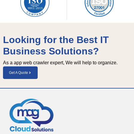
Looking for the Best IT
Business Solutions?
As a app web crawler expert, We will help to organize.
Get A Quote