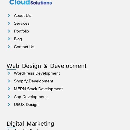
About Us
Services
Portfolio
Blog
Contact Us
Web Design & Development
WordPress Development
Shopify Development
MERN Stack Development
App Development
UI/UX Design
Digital Marketing