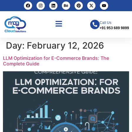
Call Us
+91 953 689 9899
Day:
February 12, 2026
LLM Optimization for E-Commerce Brands: The
Complete Guide