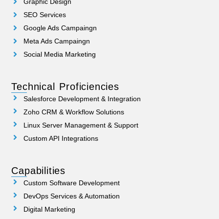
Graphic Design
SEO Services
Google Ads Campaingn
Meta Ads Campaingn
Social Media Marketing
Technical Proficiencies
Salesforce Development & Integration
Zoho CRM & Workflow Solutions
Linux Server Management & Support
Custom API Integrations
Capabilities
Custom Software Development
DevOps Services & Automation
Digital Marketing