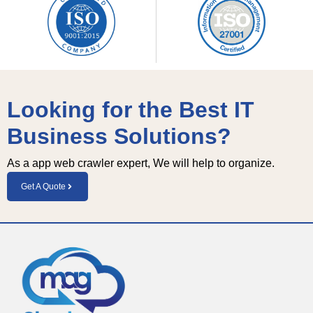
Looking for the Best IT
Business Solutions?
As a app web crawler expert, We will help to organize.
Get A Quote