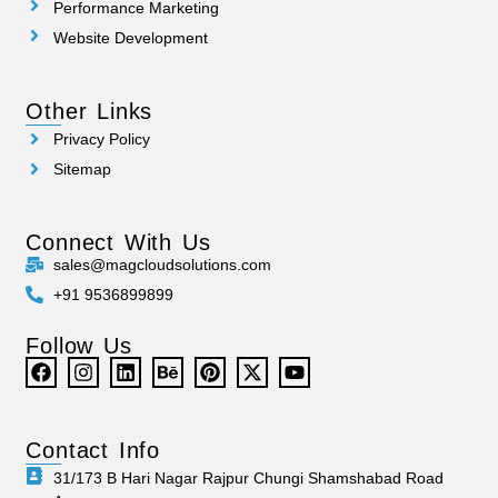
Performance Marketing
Website Development
Other Links
Privacy Policy
Sitemap
Connect With Us
sales@magcloudsolutions.com
+91 9536899899
Follow Us
Contact Info
31/173 B Hari Nagar Rajpur Chungi Shamshabad Road