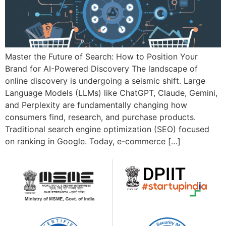
Master the Future of Search: How to Position Your
Brand for AI-Powered Discovery The landscape of
online discovery is undergoing a seismic shift. Large
Language Models (LLMs) like ChatGPT, Claude, Gemini,
and Perplexity are fundamentally changing how
consumers find, research, and purchase products.
Traditional search engine optimization (SEO) focused
on ranking in Google. Today, e-commerce […]