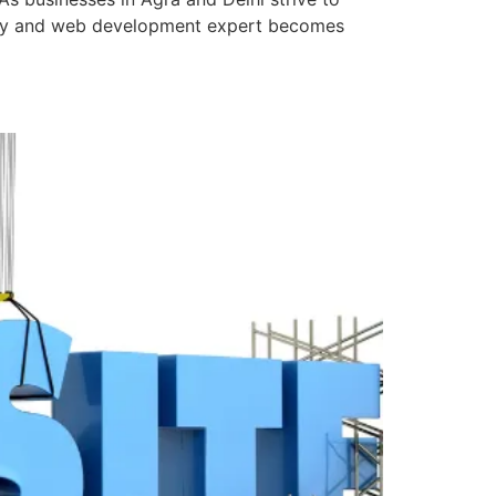
mpany and web development expert becomes