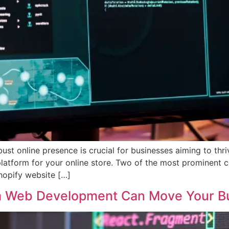
obust online presence is crucial for businesses aiming to th
ht platform for your online store. Two of the most prominent
hopify website […]
om Web Development Can Move Your B