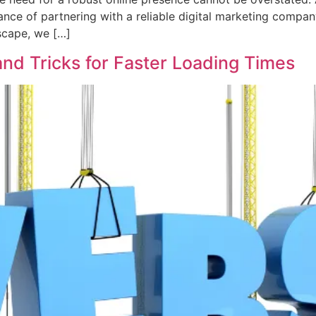
rtance of partnering with a reliable digital marketing co
dscape, we […]
nd Tricks for Faster Loading Times