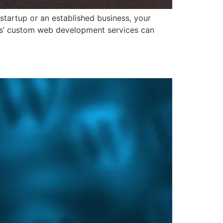
 startup or an established business, your
ions’ custom web development services can