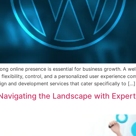
trong online presence is essential for business growth. A w
 flexibility, control, and a personalized user experience 
ign and development services that cater specifically to […]
: Navigating the Landscape with Exper