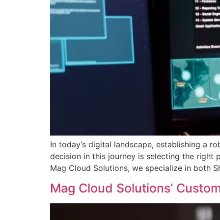
In today’s digital landscape, establishing a r
decision in this journey is selecting the rig
Mag Cloud Solutions, we specialize in both S
Mag Cloud Solutions’ Cust