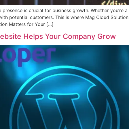
ne presence is crucial for business growth. Whether you’re a
on with potential customers. This is where Mag Cloud Solut
ion Matters for Your […]
ebsite Helps Your Company Grow