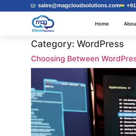
sales@magcloudsolutions.com
+91
Home
Abou
Category:
WordPress
Choosing Between WordPres