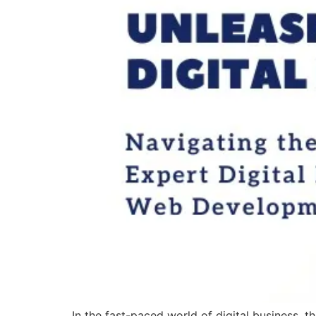
In the fast-paced world of digital business, 