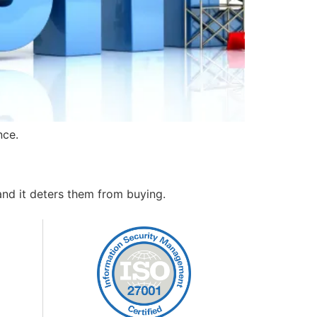
nce.
and it deters them from buying.