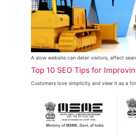
A slow website can deter visitors, affect sea
Top 10 SEO Tips for Improvi
Customers love simplicity and view it as a f