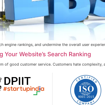
rch engine rankings, and undermine the overall user experie
ng Your Website’s Search Ranking
orm of good customer service. Customers hate complexity, 