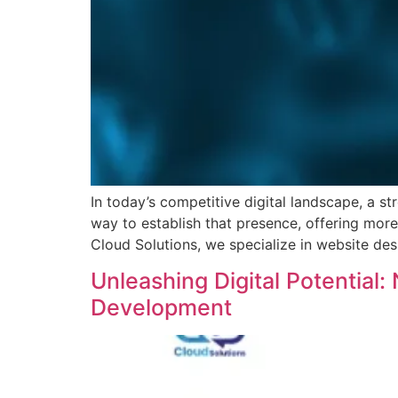
In today’s competitive digital landscape, a s
way to establish that presence, offering more
Cloud Solutions, we specialize in website des
Unleashing Digital Potential
Development