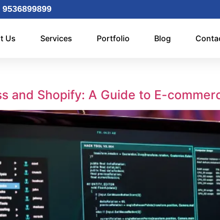
 9536899899
t Us
Services
Portfolio
Blog
Conta
s and Shopify: A Guide to E-commer