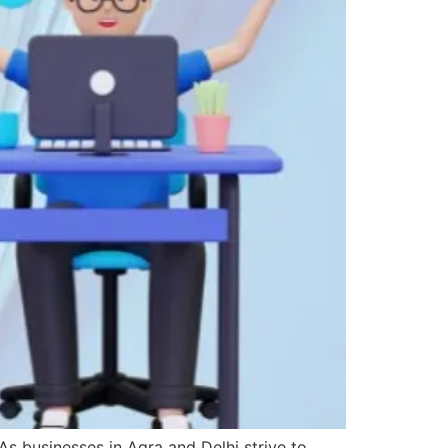
As businesses in Agra and Delhi strive to