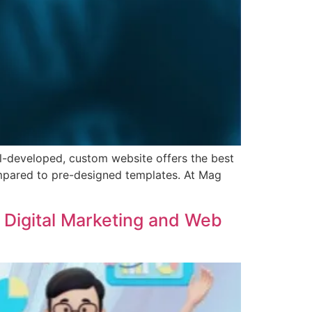
ell-developed, custom website offers the best
compared to pre-designed templates. At Mag
t Digital Marketing and Web