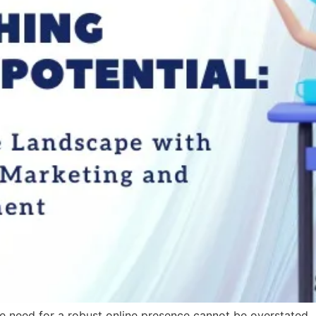
the need for a robust online presence cannot be overstated. 