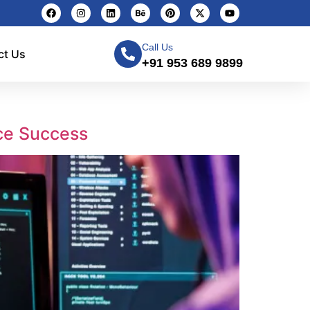
Call Us
ct Us
+91 953 689 9899
ce Success