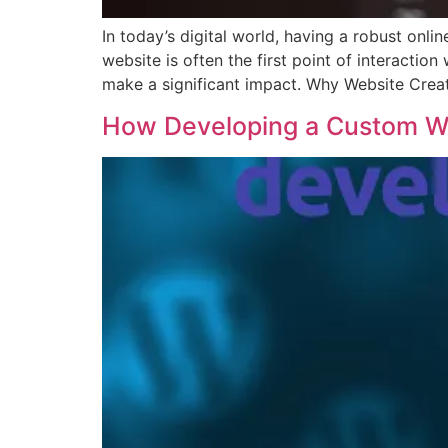
In today’s digital world, having a robust onli
website is often the first point of interacti
make a significant impact. Why Website Creat
How Developing a Custom W