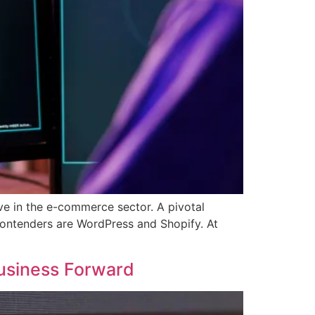
rive in the e-commerce sector. A pivotal
 contenders are WordPress and Shopify. At
usiness Forward