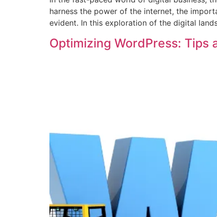
harness the power of the internet, the impo
evident. In this exploration of the digital lan
Optimizing WordPress: Tips a