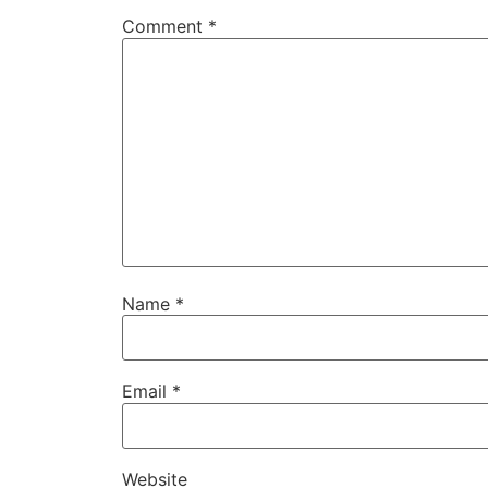
Comment
*
Name
*
Email
*
Website