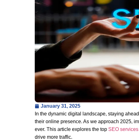
January 31, 2025
In the dynamic digital landscape, staying ahea
their online presence. As we approach 2025, im
ever. This article explores the top
SEO service
drive more traffic.