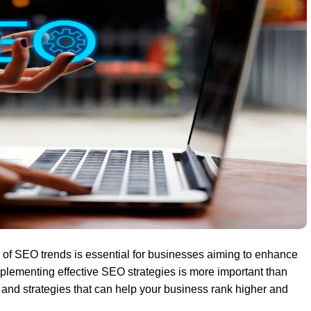
d of SEO trends is essential for businesses aiming to enhance
plementing effective SEO strategies is more important than
s
and strategies that can help your business rank higher and