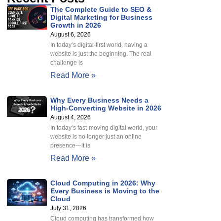
The Complete Guide to SEO &
Digital Marketing for Business
Growth in 2026
August 6, 2026
In today’s digital-first world, having a
website is just the beginning. The real
challenge is
Read More »
Why Every Business Needs a
High-Converting Website in 2026
August 4, 2026
In today’s fast-moving digital world, your
website is no longer just an online
presence—it is
Read More »
Cloud Computing in 2026: Why
Every Business is Moving to the
Cloud
July 31, 2026
Cloud computing has transformed how