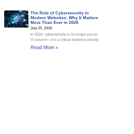
The Role of Cybersecurity in
Modern Websites: Why It Matters
More Than Ever in 2026
July 25, 2026
In 2026, cybersecurity is no longer just an
IT concern—it is a critical business priority.
Read More »