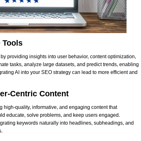
 Tools
O by providing insights into user behavior, content optimization,
ate tasks, analyze large datasets, and predict trends, enabling
rating AI into your SEO strategy can lead to more efficient and
ser-Centric Content
g high-quality, informative, and engaging content that
ould educate, solve problems, and keep users engaged.
grating keywords naturally into headlines, subheadings, and
s.