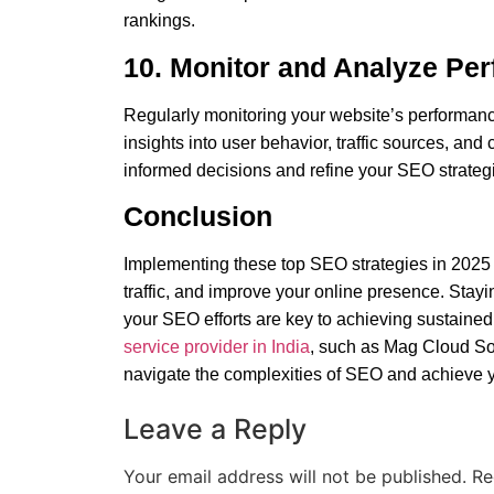
rankings.
10. Monitor and Analyze Pe
Regularly monitoring your website’s performanc
insights into user behavior, traffic sources, an
informed decisions and refine your
SEO strategie
Conclusion
Implementing these top SEO strategies in 2025 c
traffic, and improve your online presence. Stayi
your SEO efforts are key to achieving sustained 
service provider in India
, such as Mag Cloud Sol
navigate the complexities of SEO and achieve 
Leave a Reply
Your email address will not be published.
Re