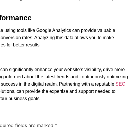
rformance
e using tools like Google Analytics can provide valuable
d conversion rates. Analyzing this data allows you to make
s for better results.
an significantly enhance your website’s visibility, drive more
ng informed about the latest trends and continuously optimizing
success in the digital realm. Partnering with a reputable
SEO
utions, can provide the expertise and support needed to
your business goals.
quired fields are marked
*