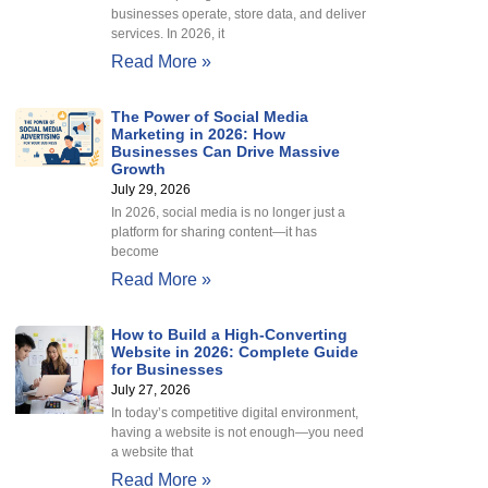
businesses operate, store data, and deliver
services. In 2026, it
Read More »
The Power of Social Media
Marketing in 2026: How
Businesses Can Drive Massive
Growth
July 29, 2026
In 2026, social media is no longer just a
platform for sharing content—it has
become
Read More »
How to Build a High-Converting
Website in 2026: Complete Guide
for Businesses
July 27, 2026
In today’s competitive digital environment,
having a website is not enough—you need
a website that
Read More »