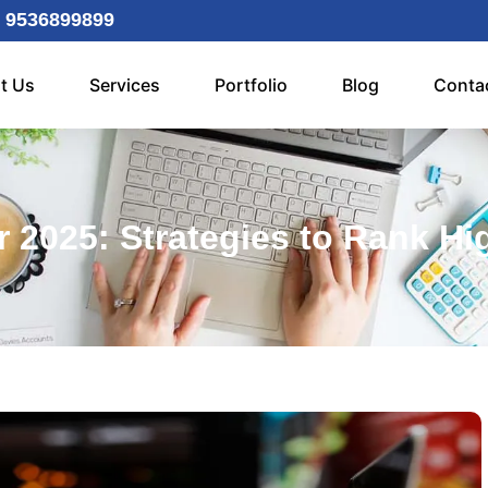
 9536899899
t Us
Services
Portfolio
Blog
Conta
 2025: Strategies to Rank Hig