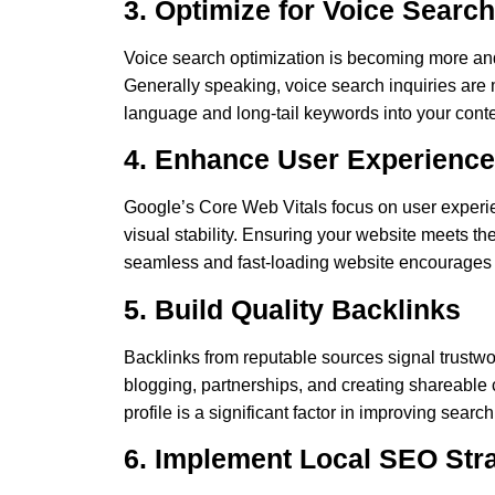
3. Optimize for Voice Search
Voice search optimization is becoming more and 
Generally speaking, voice search inquiries are 
language and long-tail keywords into your conten
4. Enhance User Experience
Google’s Core Web Vitals focus on user experie
visual stability. Ensuring your website meets t
seamless and fast-loading website encourages v
5. Build Quality Backlinks
Backlinks from reputable sources signal trustwo
blogging, partnerships, and creating shareable 
profile is a significant factor in improving sear
6. Implement Local SEO Str