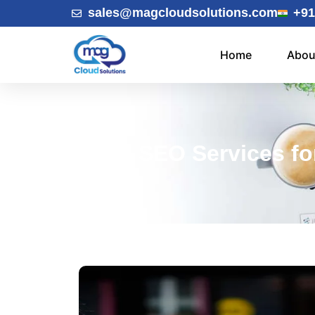
sales@magcloudsolutions.com
+91
Home
Abou
Top SEO Services for