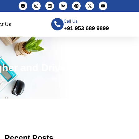
Call Us
ct Us
+91 953 689 9899
her and Drive Traffic
Recent Posts