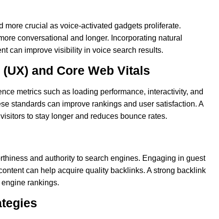
more crucial as voice-activated gadgets proliferate.
more conversational and longer. Incorporating natural
t can improve visibility in voice search results.
 (UX) and Core Web Vitals
nce metrics such as loading performance, interactivity, and
hese standards can improve rankings and user satisfaction. A
isitors to stay longer and reduces bounce rates.
rthiness and authority to search engines. Engaging in guest
content can help acquire quality backlinks. A strong backlink
ch engine rankings.
ategies