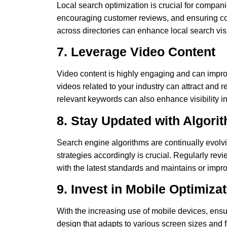
Local search optimization is crucial for compan
encouraging customer reviews, and ensuring c
across directories can enhance local search visib
7. Leverage Video Content
Video content is highly engaging and can impr
videos related to your industry can attract and re
relevant keywords can also enhance visibility in
8. Stay Updated with Algor
Search engine algorithms are continually evol
strategies accordingly is crucial. Regularly r
with the latest standards and maintains or impr
9. Invest in Mobile Optimiza
With the increasing use of mobile devices, ensur
design that adapts to various screen sizes and