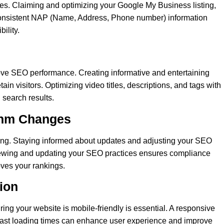
ies. Claiming and optimizing your Google My Business listing,
onsistent NAP (Name, Address, Phone number) information
ility.
ove SEO performance. Creating informative and entertaining
tain visitors. Optimizing video titles, descriptions, and tags with
 search results.
ithm Changes
ving. Staying informed about updates and adjusting your SEO
eviewing and updating your SEO practices ensures compliance
oves your rankings.
tion
ing your website is mobile-friendly is essential. A responsive
 fast loading times can enhance user experience and improve