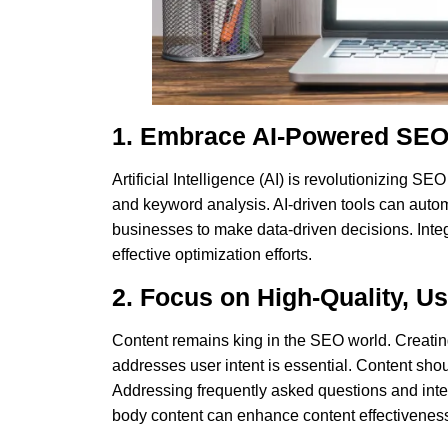
1. Embrace AI-Powered SEO
Artificial Intelligence (AI) is revolutionizing SE
and keyword analysis. AI-driven tools can autom
businesses to make data-driven decisions. Integ
effective optimization efforts.
2. Focus on High-Quality, U
Content remains king in the SEO
world. Creatin
addresses user intent is essential. Content sh
Addressing frequently asked questions and inte
body content can enhance content effectivenes