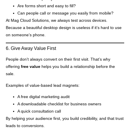
Are forms short and easy to fill?
Can people call or message you easily from mobile?
At Mag Cloud Solutions, we always test across devices.
Because a beautiful desktop design is useless if it’s hard to use
on someone’s phone.
6. Give Away Value First
People don’t always convert on their first visit. That’s why
offering
free value
helps you build a relationship before the
sale.
Examples of value-based lead magnets:
A free digital marketing audit
A downloadable checklist for business owners
A quick consultation call
By helping your audience first, you build credibility, and that trust
leads to conversions.