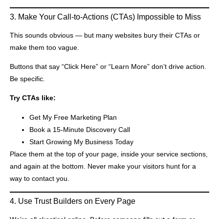
3. Make Your Call-to-Actions (CTAs) Impossible to Miss
This sounds obvious — but many websites bury their CTAs or
make them too vague.
Buttons that say “Click Here” or “Learn More” don’t drive action.
Be specific.
Try CTAs like:
Get My Free Marketing Plan
Book a 15-Minute Discovery Call
Start Growing My Business Today
Place them at the top of your page, inside your service sections,
and again at the bottom. Never make your visitors hunt for a
way to contact you.
4. Use Trust Builders on Every Page