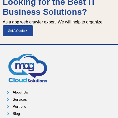
Looking for the Best IT
Business Solutions?
As a app web crawler expert, We will help to organize.
Get A Quote
About Us
Services
Portfolio
Blog