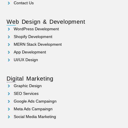
Contact Us
Web Design & Development
WordPress Development
Shopify Development
MERN Stack Development
App Development
UI/UX Design
Digital Marketing
Graphic Design
SEO Services
Google Ads Campaingn
Meta Ads Campaingn
Social Media Marketing