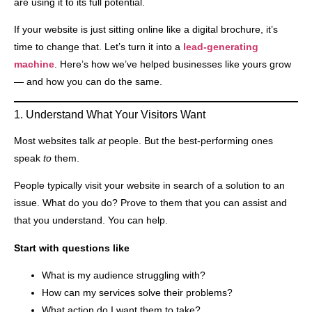
are using it to its full potential.
If your website is just sitting online like a digital brochure, it’s
time to change that. Let’s turn it into a
lead-generating
machine
. Here’s how we’ve helped businesses like yours grow
— and how you can do the same.
1. Understand What Your Visitors Want
Most websites talk
at
people. But the best-performing ones
speak
to
them.
People typically visit your website in search of a solution to an
issue. What do you do? Prove to them that you can assist and
that you understand. You can help.
Start with questions like
What is my audience struggling with?
How can my services solve their problems?
What action do I want them to take?