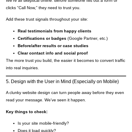
We’re all skeptical online. Before someone fills out a form or
clicks “Call Now,” they need to trust you.
Add these trust signals throughout your site:
Real testimonials from happy clients
Certifications or badges
(Google Partner, etc.)
Before/after results or case studies
Clear contact info and social proof
The more trust you build, the easier it becomes to convert traffic
into real inquiries.
5. Design with the User in Mind (Especially on Mobile)
A clunky website design can turn people away before they even
read your message. We’ve seen it happen.
Key things to check:
Is your site mobile-friendly?
Does it load quickly?