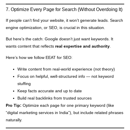
7. Optimize Every Page for Search (Without Overdoing It)
If people can’t find your website, it won’t generate leads. Search
engine optimization, or SEO, is crucial in this situation.
But here’s the catch: Google doesn’t just want keywords. It
wants content that reflects
real expertise and authority
.
Here’s how we follow EEAT for SEO:
Write content from real-world experience (not theory)
Focus on helpful, well-structured info — not keyword
stuffing
Keep facts accurate and up to date
Build real backlinks from trusted sources
Pro Tip:
Optimize each page for one primary keyword (like
“digital marketing services in India”), but include related phrases
naturally.