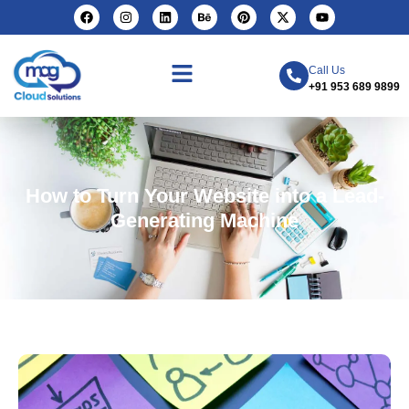
Call Us
+91 953 689 9899
How to Turn Your Website into a Lead-
Generating Machine