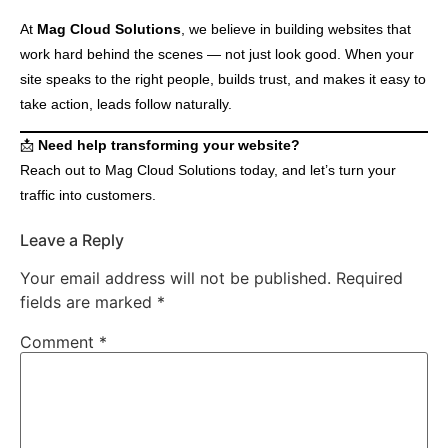
At
Mag Cloud Solutions
, we believe in building websites that
work hard behind the scenes — not just look good. When your
site speaks to the right people, builds trust, and makes it easy to
take action, leads follow naturally.
📩
Need help transforming your website?
Reach out to Mag Cloud Solutions today, and let’s turn your
traffic into customers.
Leave a Reply
Your email address will not be published.
Required
fields are marked
*
Comment
*