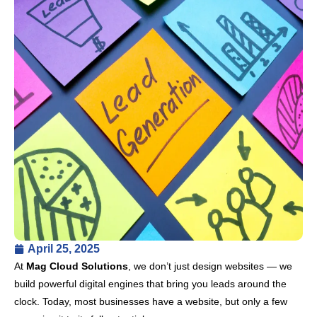
April 25, 2025
At
Mag Cloud Solutions
, we don’t just design websites — we
build powerful digital engines that bring you leads around the
clock. Today, most businesses have a website, but only a few