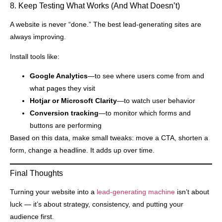
8. Keep Testing What Works (And What Doesn’t)
A website is never “done.” The best lead-generating sites are
always improving.
Install tools like:
Google Analytics
—to see where users come from and
what pages they visit
Hotjar or Microsoft Clarity
—to watch user behavior
Conversion tracking
—to monitor which forms and
buttons are performing
Based on this data, make small tweaks: move a CTA, shorten a
form, change a headline. It adds up over time.
Final Thoughts
Turning your website into a
lead-generating machine
isn’t about
luck — it’s about strategy, consistency, and putting your
audience first.