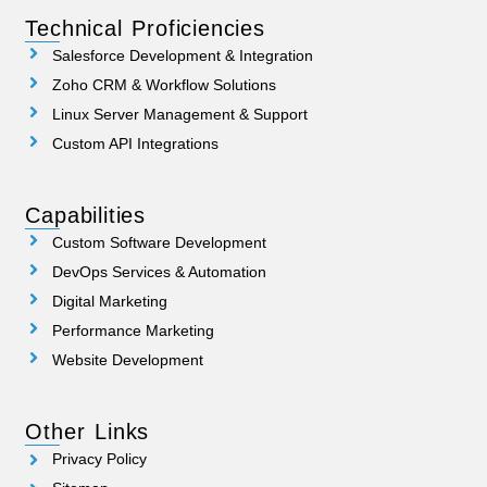
Technical Proficiencies
Salesforce Development & Integration
Zoho CRM & Workflow Solutions
Linux Server Management & Support
Custom API Integrations
Capabilities
Custom Software Development
DevOps Services & Automation
Digital Marketing
Performance Marketing
Website Development
Other Links
Privacy Policy