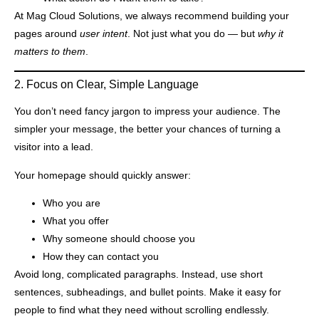
At Mag Cloud Solutions, we always recommend building your
pages around
user intent
. Not just what you do — but
why it
matters to them
.
2. Focus on Clear, Simple Language
You don’t need fancy jargon to impress your audience. The
simpler your message, the better your chances of turning a
visitor into a lead.
Your homepage should quickly answer:
Who you are
What you offer
Why someone should choose you
How they can contact you
Avoid long, complicated paragraphs. Instead, use short
sentences, subheadings, and bullet points. Make it easy for
people to find what they need without scrolling endlessly.