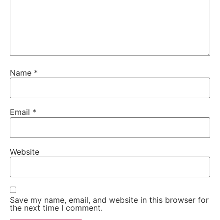
Name
*
Email
*
Website
Save my name, email, and website in this browser for
the next time I comment.