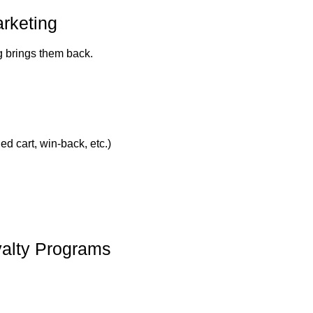
rketing
ng brings them back.
d cart, win-back, etc.)
yalty Programs