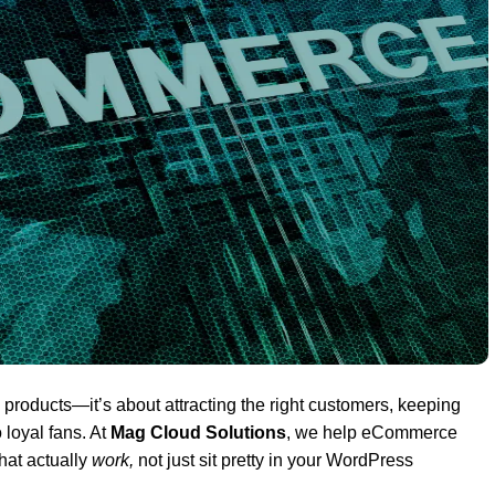
g products—it’s about attracting the right customers, keeping
loyal fans. At
Mag Cloud Solutions
, we help eCommerce
hat actually
work,
not just sit pretty in your WordPress