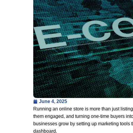
June 4, 2025
Running an online store is more than just listin
them engaged, and turning one-time buyers into 
businesses grow by setting up marketing tools t
dashboard.