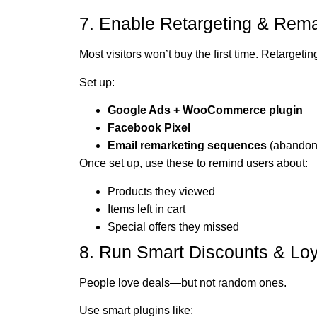
7. Enable Retargeting & Rema
Most visitors won’t buy the first time. Retargeti
Set up:
Google Ads + WooCommerce plugin
Facebook Pixel
Email remarketing sequences
(abandone
Once set up, use these to remind users about:
Products they viewed
Items left in cart
Special offers they missed
8. Run Smart Discounts & Lo
People love deals—but not random ones.
Use smart plugins like: