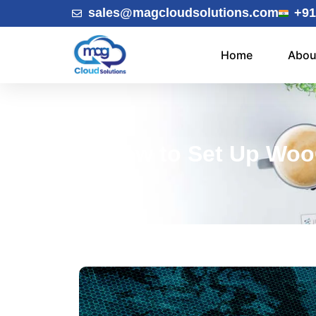
sales@magcloudsolutions.com
+91
Home
Abou
How to Set Up Woo