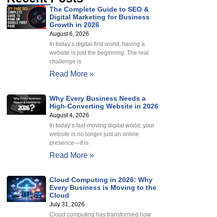
The Complete Guide to SEO &
Digital Marketing for Business
Growth in 2026
August 6, 2026
In today’s digital-first world, having a
website is just the beginning. The real
challenge is
Read More »
Why Every Business Needs a
High-Converting Website in 2026
August 4, 2026
In today’s fast-moving digital world, your
website is no longer just an online
presence—it is
Read More »
Cloud Computing in 2026: Why
Every Business is Moving to the
Cloud
July 31, 2026
Cloud computing has transformed how