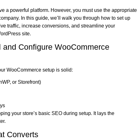
ve a powerful platform. However, you must use the appropriate
company. In this guide, we’ll walk you through how to set up
e traffic, increase conversions, and streamline your
ordPress site.
stall and Configure WooCommerce
your WooCommerce setup is solid:
nWP, or Storefront)
ays
pping your store’s basic SEO during setup. It lays the
er.
at Converts