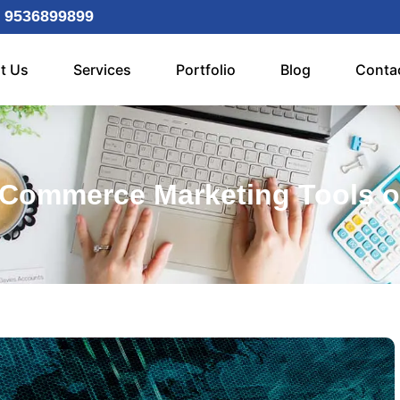
 9536899899
t Us
Services
Portfolio
Blog
Conta
Commerce Marketing Tools o