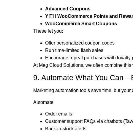
Advanced Coupons
YITH WooCommerce Points and Rewa
WooCommerce Smart Coupons
These let you:
Offer personalized coupon codes
Run time-limited flash sales
Encourage repeat purchases with loyalty 
At Mag Cloud Solutions, we often combine this
9. Automate What You Can—B
Marketing automation tools save time, but your c
Automate:
Order emails
Customer support FAQs via chatbots (Tawk
Back-in-stock alerts