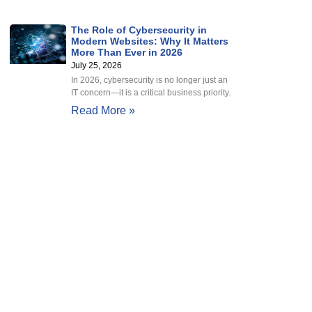
The Role of Cybersecurity in
Modern Websites: Why It Matters
More Than Ever in 2026
July 25, 2026
In 2026, cybersecurity is no longer just an
IT concern—it is a critical business priority.
Read More »