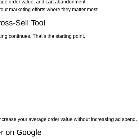
erage order value, and cart abandonment
ur marketing efforts where they matter most.
ross-Sell Tool
ng continues. That’s the starting point.
increase your average order value without increasing ad spend.
er on Google