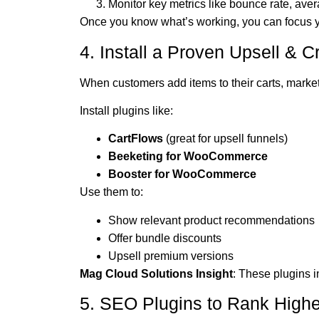
Monitor key metrics like bounce rate, av
Once you know what’s working, you can focus yo
4. Install a Proven Upsell & C
When customers add items to their carts, marketi
Install plugins like:
CartFlows
(great for upsell funnels)
Beeketing for WooCommerce
Booster for WooCommerce
Use them to:
Show relevant product recommendations
Offer bundle discounts
Upsell premium versions
Mag Cloud Solutions Insight
: These plugins 
5. SEO Plugins to Rank High