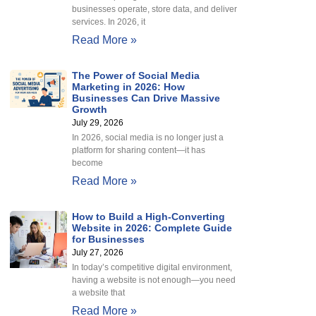
businesses operate, store data, and deliver
services. In 2026, it
Read More »
The Power of Social Media
Marketing in 2026: How
Businesses Can Drive Massive
Growth
July 29, 2026
In 2026, social media is no longer just a
platform for sharing content—it has
become
Read More »
How to Build a High-Converting
Website in 2026: Complete Guide
for Businesses
July 27, 2026
In today’s competitive digital environment,
having a website is not enough—you need
a website that
Read More »