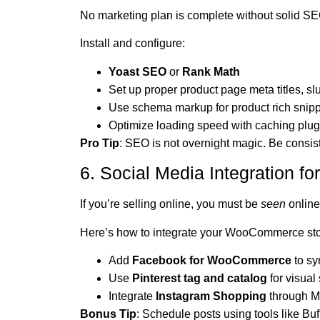
No marketing plan is complete without solid SE
Install and configure:
Yoast SEO
or
Rank Math
Set up proper product page meta titles, sl
Use schema markup for product rich snip
Optimize loading speed with caching plu
Pro Tip
: SEO is not overnight magic. Be consis
6. Social Media Integration f
If you’re selling online, you must be
seen
online
Here’s how to integrate your WooCommerce stor
Add
Facebook for WooCommerce
to sy
Use
Pinterest tag and catalog
for visual 
Integrate
Instagram Shopping
through 
Bonus Tip
: Schedule posts using tools like Buff