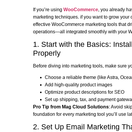
If you’re using
WooCommerce
, you already ha
marketing techniques. if you want to grow your 
effective WooCommerce marketing tools that driv
operations—all integrated smoothly with your W
1. Start with the Basics: In
Properly
Before diving into marketing tools, make sure 
Choose a reliable theme (like Astra, Ocea
Add high-quality product images
Optimize product descriptions for SEO
Set up shipping, tax, and payment gatew
Pro Tip from Mag Cloud Solutions
: Avoid ski
foundation for every marketing tool you’ll use lat
2. Set Up Email Marketing Th