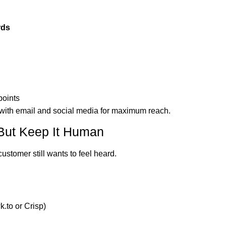
rds
points
 with email and social media for maximum reach.
ut Keep It Human
ustomer still wants to feel heard.
.to or Crisp)