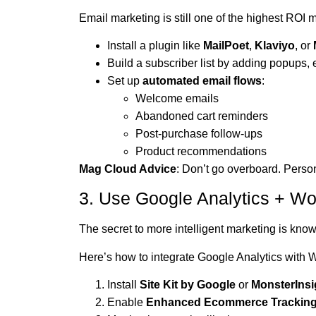
Email marketing is still one of the highest ROI 
Install a plugin like
MailPoet
,
Klaviyo
, or
Build a subscriber list by adding popups,
Set up
automated email flows
:
Welcome emails
Abandoned cart reminders
Post-purchase follow-ups
Product recommendations
Mag Cloud Advice
: Don’t go overboard. Perso
3. Use Google Analytics + W
The secret to more intelligent marketing is kn
Here’s how to integrate Google Analytics wit
Install
Site Kit by Google
or
MonsterInsi
Enable
Enhanced Ecommerce Trackin