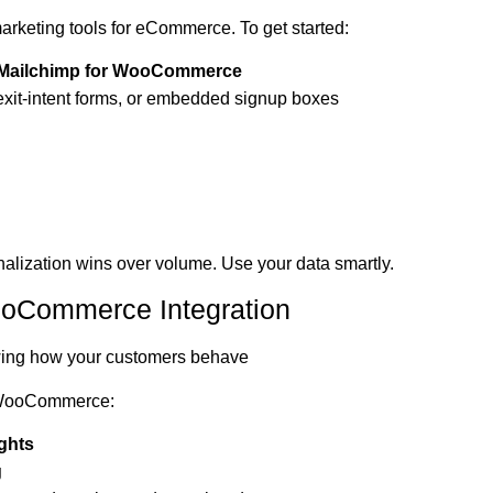
marketing tools for eCommerce. To get started:
Mailchimp for WooCommerce
 exit-intent forms, or embedded signup boxes
nalization wins over volume. Use your data smartly.
ooCommerce Integration
owing how your customers behave
h WooCommerce:
ghts
g