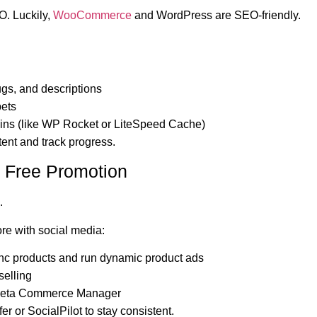
O. Luckily,
WooCommerce
and WordPress are SEO-friendly.
ugs, and descriptions
pets
gins (like WP Rocket or LiteSpeed Cache)
tent and track progress.
or Free Promotion
.
e with social media:
nc products and run dynamic product ads
selling
Meta Commerce Manager
er or SocialPilot to stay consistent.