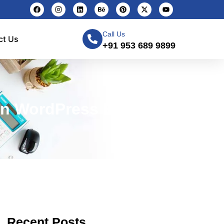
Call Us
ct Us
+91 953 689 9899
n WordPress Easily
Recent Posts