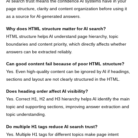
AI search trust means the confidence AI systems have in your
page structure, clarity and content organization before using it
as a source for AI-generated answers.
Why does HTML structure matter for AI search?
HTML structure helps AI understand page hierarchy, topic
boundaries and content priority, which directly affects whether
answers can be extracted reliably.
Can good content fail because of poor HTML structure?
Yes. Even high-quality content can be ignored by AI if headings,
sections and layout are not clearly structured in the HTML.
Does heading order affect AI visibility?
Yes. Correct H1, H2 and H3 hierarchy helps AI identify the main
topic and supporting sections, improving answer extraction and
topic understanding.
Do multiple H1 tags reduce AI search trust?
Yes. Multiple H1 tags for different topics make page intent