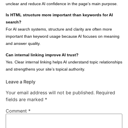
unclear and reduce AI confidence in the page’s main purpose.
Is HTML structure more important than keywords for AI
search?
For AI search systems, structure and clarity are often more
important than keyword usage because AI focuses on meaning
and answer quality.
Can internal linking improve AI trust?
Yes. Clear internal linking helps AI understand topic relationships
and strengthens your site’s topical authority.
Leave a Reply
Your email address will not be published.
Required
fields are marked
*
Comment
*