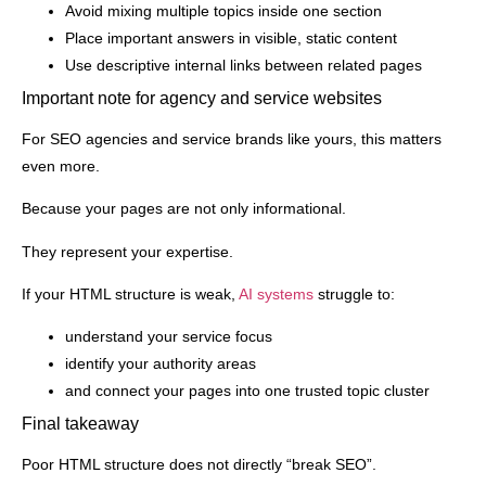
Avoid mixing multiple topics inside one section
Place important answers in visible, static content
Use descriptive internal links between related pages
Important note for agency and service websites
For SEO agencies and service brands like yours, this matters
even more.
Because your pages are not only informational.
They represent your expertise.
If your HTML structure is weak,
AI systems
struggle to:
understand your service focus
identify your authority areas
and connect your pages into one trusted topic cluster
Final takeaway
Poor HTML structure does not directly “break SEO”.