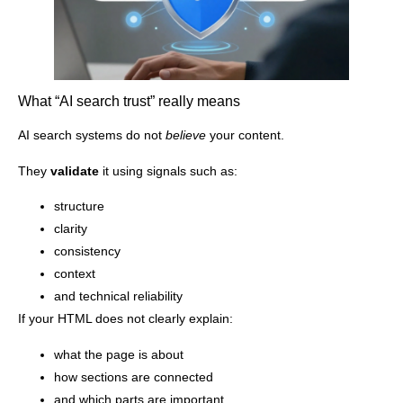
What “AI search trust” really means
AI search systems do not
believe
your content.
They
validate
it using signals such as:
structure
clarity
consistency
context
and technical reliability
If your HTML does not clearly explain:
what the page is about
how sections are connected
and which parts are important