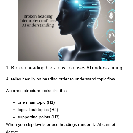
1. Broken heading hierarchy confuses AI understanding
AI relies heavily on heading order to understand topic flow.
A correct structure looks like this:
one main topic (H1)
logical subtopics (H2)
supporting points (H3)
When you skip levels or use headings randomly, AI cannot
detect: