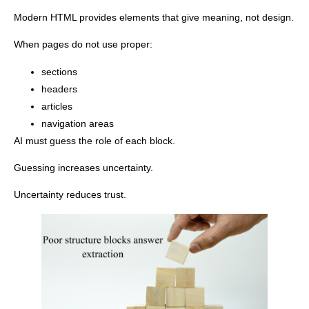
Modern HTML provides elements that give meaning, not design.
When pages do not use proper:
sections
headers
articles
navigation areas
AI must guess the role of each block.
Guessing increases uncertainty.
Uncertainty reduces trust.