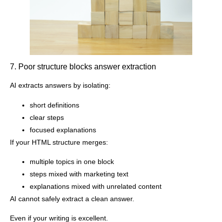
7. Poor structure blocks answer extraction
AI extracts answers by isolating:
short definitions
clear steps
focused explanations
If your HTML structure merges:
multiple topics in one block
steps mixed with marketing text
explanations mixed with unrelated content
AI cannot safely extract a clean answer.
Even if your writing is excellent.