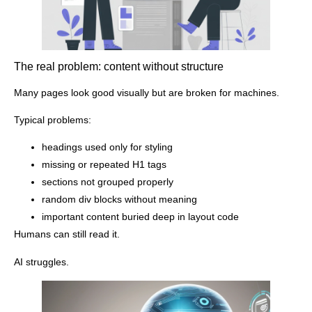
The real problem: content without structure
Many pages look good visually but are broken for machines.
Typical problems:
headings used only for styling
missing or repeated H1 tags
sections not grouped properly
random div blocks without meaning
important content buried deep in layout code
Humans can still read it.
AI struggles.