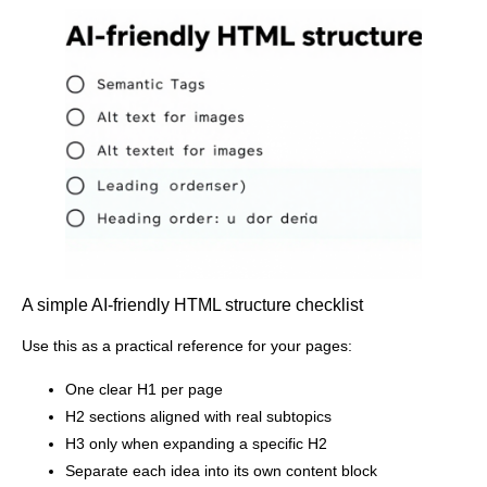
A simple AI-friendly HTML structure checklist
Use this as a practical reference for your pages:
One clear H1 per page
H2 sections aligned with real subtopics
H3 only when expanding a specific H2
Separate each idea into its own content block