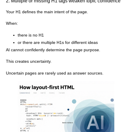
2. Multiple or missing H1 tags weaken topic confidence
Your H1 defines the main intent of the page.
When:
there is no H1
or there are multiple H1s for different ideas
AI cannot confidently determine the page purpose.
This creates uncertainty.
Uncertain pages are rarely used as answer sources.