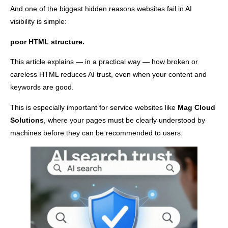
And one of the biggest hidden reasons websites fail in AI
visibility is simple:
poor HTML structure.
This article explains — in a practical way — how broken or
careless HTML reduces AI trust, even when your content and
keywords are good.
This is especially important for service websites like
Mag Cloud
Solutions
, where your pages must be clearly understood by
machines before they can be recommended to users.