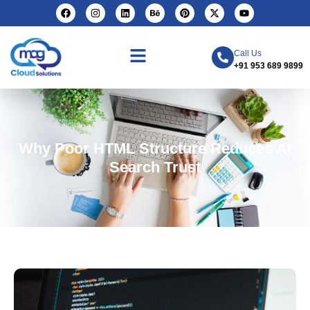
Call Us
+91 953 689 9899
Why Poor HTML Structure Reduces AI
Search Trust