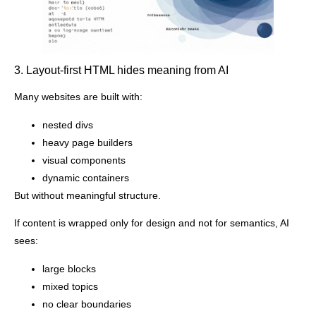
3. Layout-first HTML hides meaning from AI
Many websites are built with:
nested divs
heavy page builders
visual components
dynamic containers
But without meaningful structure.
If content is wrapped only for design and not for semantics, AI
sees:
large blocks
mixed topics
no clear boundaries