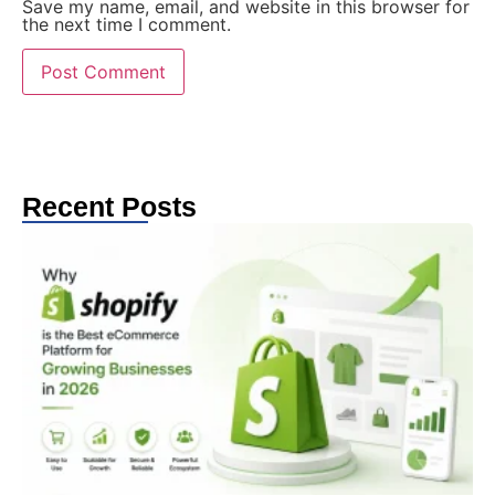
Save my name, email, and website in this browser for
the next time I comment.
Recent Posts
W
S
t
C
e
G
2
Au
2
T
e
in
gr
th