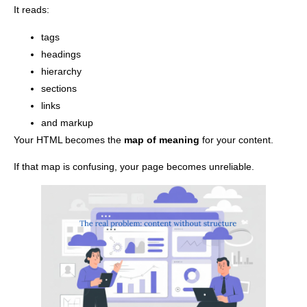
It reads:
tags
headings
hierarchy
sections
links
and markup
Your HTML becomes the
map of meaning
for your content.
If that map is confusing, your page becomes unreliable.