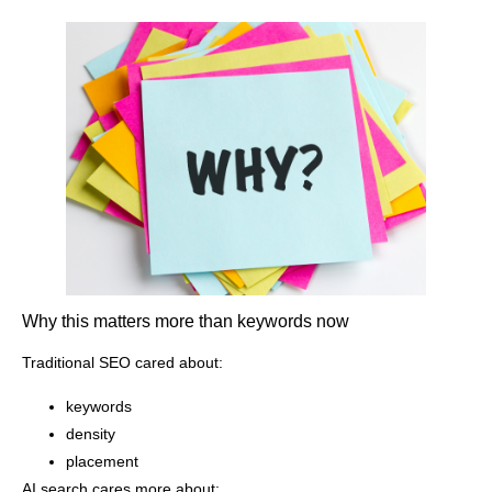
Why this matters more than keywords now
Traditional SEO cared about:
keywords
density
placement
AI search cares more about: