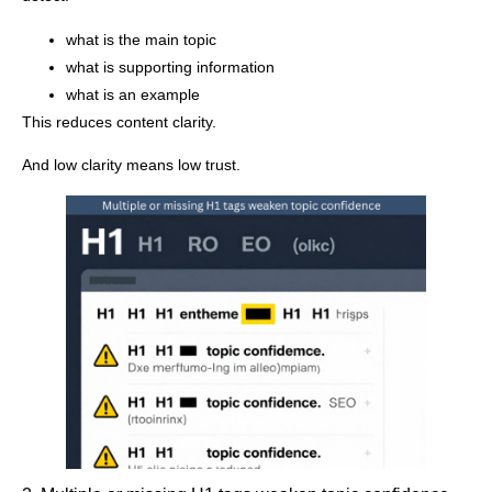
what is the main topic
what is supporting information
what is an example
This reduces content clarity.
And low clarity means low trust.