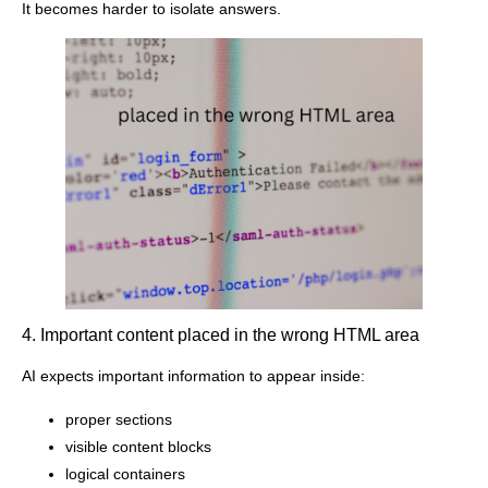
It becomes harder to isolate answers.
4. Important content placed in the wrong HTML area
AI expects important information to appear inside:
proper sections
visible content blocks
logical containers