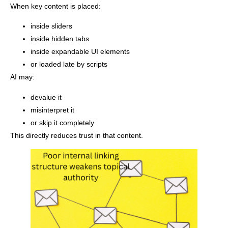
When key content is placed:
inside sliders
inside hidden tabs
inside expandable UI elements
or loaded late by scripts
AI may:
devalue it
misinterpret it
or skip it completely
This directly reduces trust in that content.