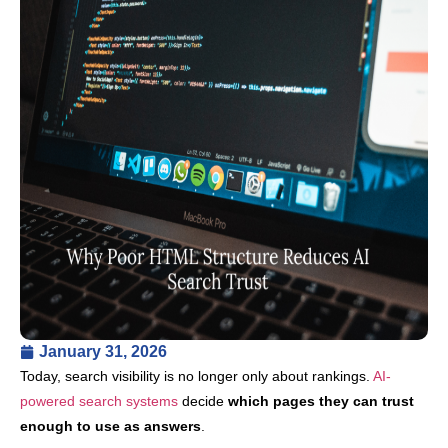
January 31, 2026
Today, search visibility is no longer only about rankings.
AI-
powered search systems
decide
which pages they can trust
enough to use as answers
.