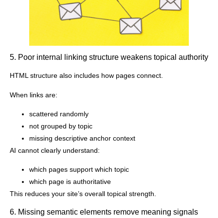
5. Poor internal linking structure weakens topical authority
HTML structure also includes how pages connect.
When links are:
scattered randomly
not grouped by topic
missing descriptive anchor context
AI cannot clearly understand:
which pages support which topic
which page is authoritative
This reduces your site’s overall topical strength.
6. Missing semantic elements remove meaning signals