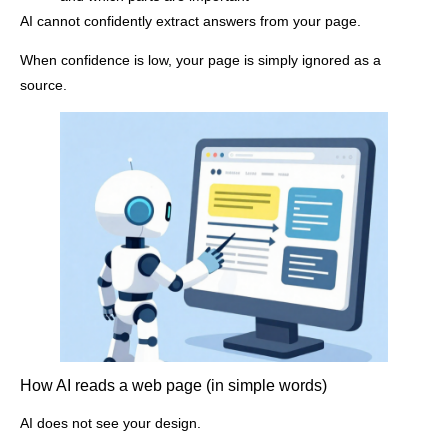
AI cannot confidently extract answers from your page.
When confidence is low, your page is simply ignored as a
source.
How AI reads a web page (in simple words)
AI does not see your design.