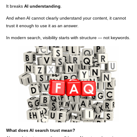
It breaks
AI understanding
.
And when AI cannot clearly understand your content, it cannot
trust it enough to use it as an answer.
In modern search, visibility starts with structure — not keywords.
What does AI search trust mean?