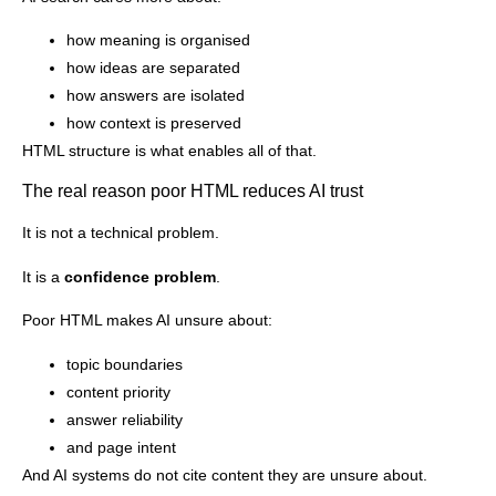
how meaning is organised
how ideas are separated
how answers are isolated
how context is preserved
HTML structure is what enables all of that.
The real reason poor HTML reduces AI trust
It is not a technical problem.
It is a
confidence problem
.
Poor HTML makes AI unsure about:
topic boundaries
content priority
answer reliability
and page intent
And AI systems do not cite content they are unsure about.