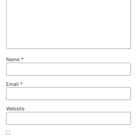
Name
*
Email
*
Website