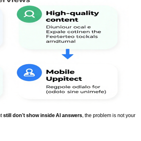
ut
still don’t show inside AI answers
, the problem is not your