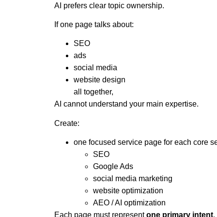
AI prefers clear topic ownership.
If one page talks about:
SEO
ads
social media
website design
all together,
AI cannot understand your main expertise.
Create:
one focused service page for each core s
SEO
Google Ads
social media marketing
website optimization
AEO / AI optimization
Each page must represent
one primary intent
.