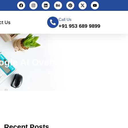
Call Us
ct Us
+91 953 689 9899
ogle AI Overviews
Recent Posts