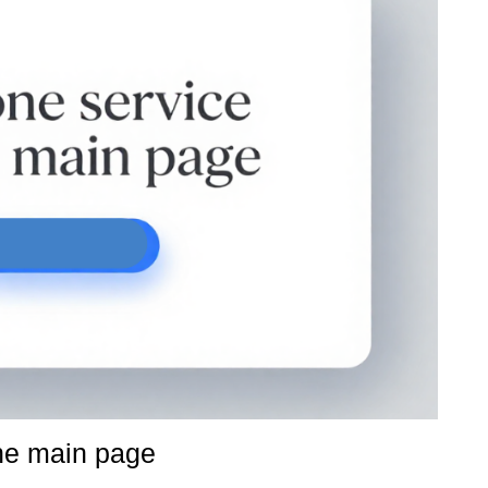
ne main page