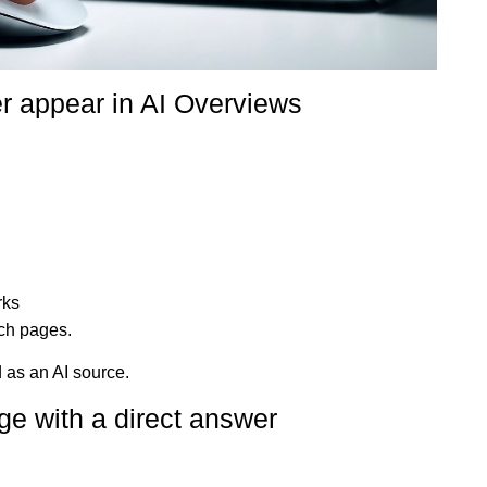
r appear in AI Overviews
rks
uch pages.
 as an AI source.
ge with a direct answer