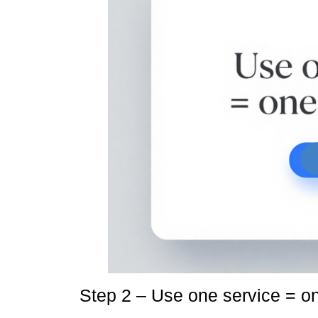
Step 2 – Use one service = o