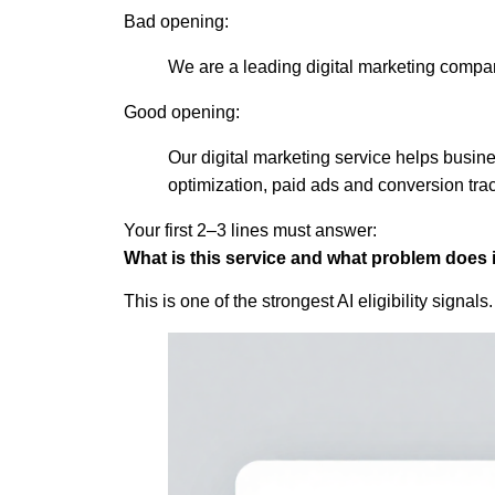
Bad opening:
We are a leading digital marketing compa
Good opening:
Our digital marketing service helps busin
optimization, paid ads and conversion tra
Your first 2–3 lines must answer:
What is this service and what problem does i
This is one of the strongest AI eligibility signals.