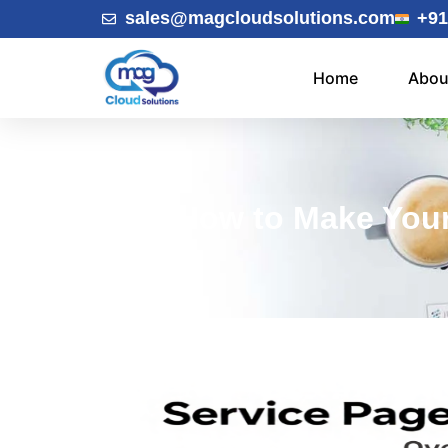
sales@magcloudsolutions.com
+91
Home
Abou
How to Make Your