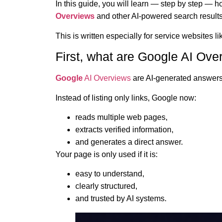
In this guide, you will learn — step by step — 
Overviews
and other AI-powered search results
This is written especially for service websites l
First, what are Google AI Ove
Google
AI Overviews
are AI-generated answers 
Instead of listing only links, Google now:
reads multiple web pages,
extracts verified information,
and generates a direct answer.
Your page is only used if it is:
easy to understand,
clearly structured,
and trusted by AI systems.