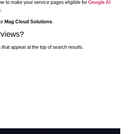
how to make your service pages eligible for
Google AI
.
ike
Mag Cloud Solutions
.
rviews?
that appear at the top of search results.