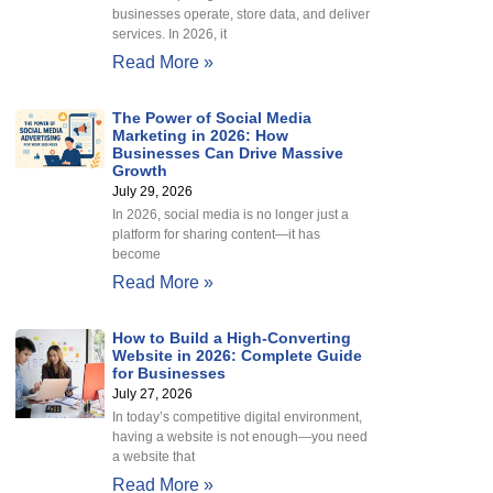
businesses operate, store data, and deliver
services. In 2026, it
Read More »
The Power of Social Media
Marketing in 2026: How
Businesses Can Drive Massive
Growth
July 29, 2026
In 2026, social media is no longer just a
platform for sharing content—it has
become
Read More »
How to Build a High-Converting
Website in 2026: Complete Guide
for Businesses
July 27, 2026
In today’s competitive digital environment,
having a website is not enough—you need
a website that
Read More »