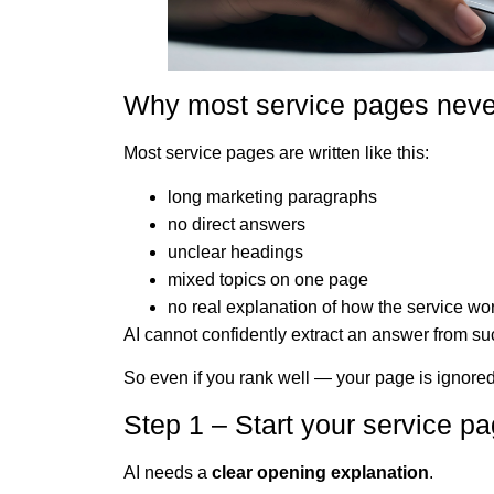
Why most service pages neve
Most service pages are written like this:
long marketing paragraphs
no direct answers
unclear headings
mixed topics on one page
no real explanation of how the service wo
AI cannot confidently extract an answer from s
So even if you rank well — your page is ignored
Step 1 – Start your service pa
AI needs a
clear opening explanation
.