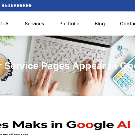
 9536899899
t Us
Services
Portfolio
Blog
Conta
 Service Pages Appear in Go