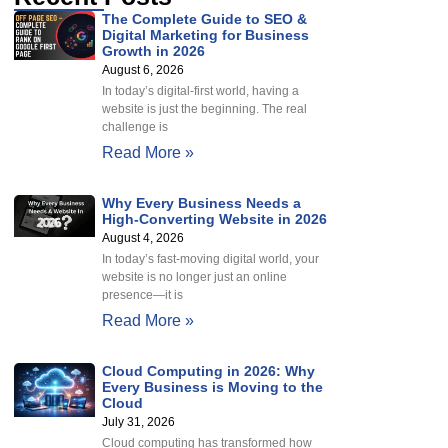
The Complete Guide to SEO &
Digital Marketing for Business
Growth in 2026
August 6, 2026
In today’s digital-first world, having a
website is just the beginning. The real
challenge is
Read More »
Why Every Business Needs a
High-Converting Website in 2026
August 4, 2026
In today’s fast-moving digital world, your
website is no longer just an online
presence—it is
Read More »
Cloud Computing in 2026: Why
Every Business is Moving to the
Cloud
July 31, 2026
Cloud computing has transformed how