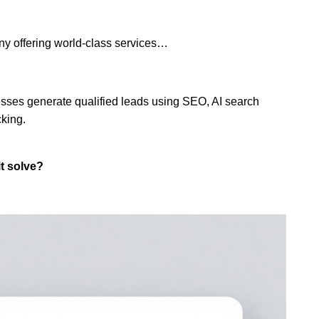
ny offering world-class services…
esses generate qualified leads using SEO, AI search
cking.
t solve?