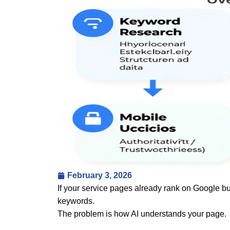
February 3, 2026
If your service pages already rank on Google b
keywords.
The problem is how AI understands your page.