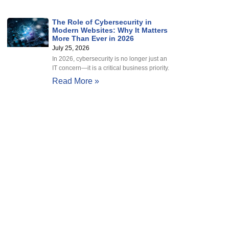
The Role of Cybersecurity in
Modern Websites: Why It Matters
More Than Ever in 2026
July 25, 2026
In 2026, cybersecurity is no longer just an
IT concern—it is a critical business priority.
Read More »