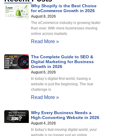
Why Shopify is the Best Choice
for eCommerce Growth in 2026
August 8, 2026
The eCommerce industry is growing faster
than ever. With more businesses moving
online across markets
Read More »
The Complete Guide to SEO &
Digital Marketing for Business
Growth in 2026
August 6, 2026
In today’s digital-first world, having a
website is just the beginning. The real
challenge is
Read More »
Why Every Business Needs a
High-Converting Website in 2026
August 4, 2026
In today’s fast-moving digital world, your
website is no longer just an online