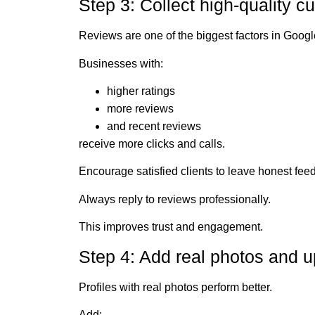
Step 3: Collect high-quality 
Reviews are one of the biggest factors in Goog
Businesses with:
higher ratings
more reviews
and recent reviews
receive more clicks and calls.
Encourage satisfied clients to leave honest fee
Always reply to reviews professionally.
This improves trust and engagement.
Step 4: Add real photos and u
Profiles with real photos perform better.
Add: