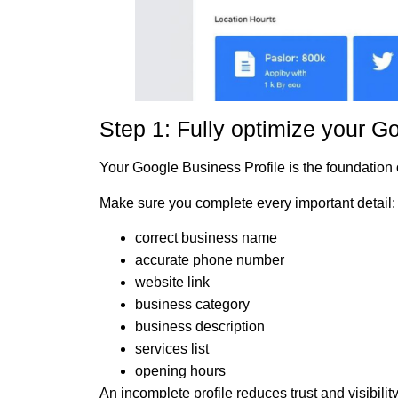
Step 1: Fully optimize your G
Your Google Business Profile is the foundation o
Make sure you complete every important detail:
correct business name
accurate phone number
website link
business category
business description
services list
opening hours
An incomplete profile reduces trust and visibility