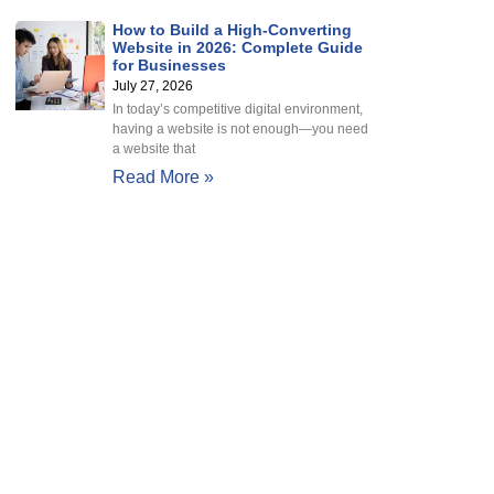
How to Build a High-Converting
Website in 2026: Complete Guide
for Businesses
July 27, 2026
In today’s competitive digital environment,
having a website is not enough—you need
a website that
Read More »