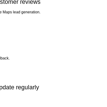
customer reviews
le Maps lead generation.
dback.
pdate regularly