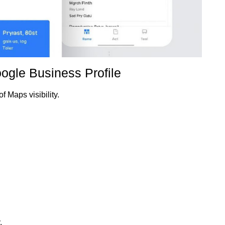
oogle Business Profile
f Maps visibility.
.