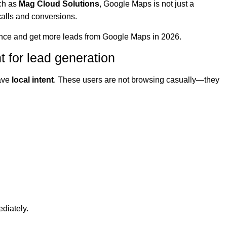
ch as
Mag Cloud Solutions
, Google Maps is not just a
, calls and conversions.
ence and get more leads from Google Maps in 2026.
 for lead generation
ave
local intent
. These users are not browsing casually—they
diately.