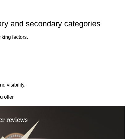
ary and secondary categories
nking factors.
 visibility.
 offer.