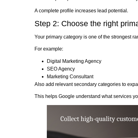
A complete profile increases lead potential.
Step 2: Choose the right prim
Your primary category is one of the strongest ra
For example:
Digital Marketing Agency
SEO Agency
Marketing Consultant
Also add relevant secondary categories to expand
This helps Google understand what services you