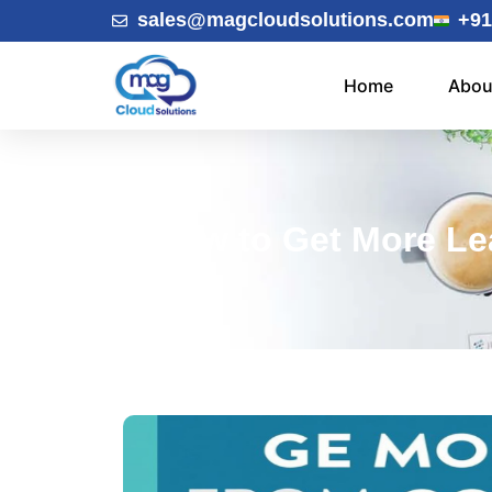
sales@magcloudsolutions.com
+91
Home
Abou
How to Get More Le