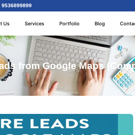
 9536899899
t Us
Services
Portfolio
Blog
Conta
ads from Google Maps (Compl