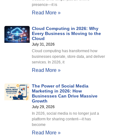
presence—it is
Read More »
Cloud Computing in 2026: Why
Every Business is Moving to the
Cloud
July 31, 2026
Cloud computing has transformed how
businesses operate, store data, and deliver
services. In 2026, it
Read More »
The Power of Social Media
Marketing in 2026: How
Businesses Can Drive Massive
Growth
July 29, 2026
In 2026, social media is no longer just a
platform for sharing content—it has
become
Read More »