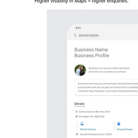
Higher visibility in Maps = higher enquiries.