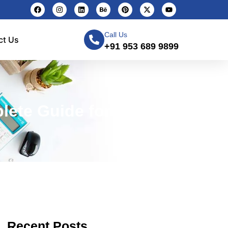
Call Us
ct Us
+91 953 689 9899
ete Guide for 2026)
Recent Posts