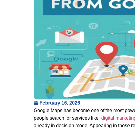
February 16, 2026
Google Maps has become one of the most powerf
people search for services like “
digital marketi
already in decision mode. Appearing in those r