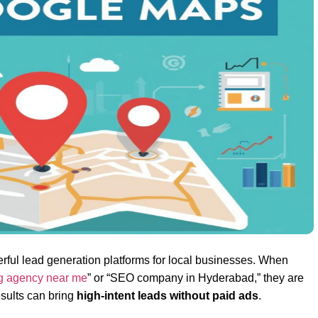
ul lead generation platforms for local businesses. When
ng agency near me
” or “SEO company in Hyderabad,” they are
esults can bring
high-intent leads without paid ads
.