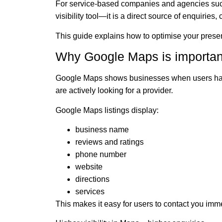
For service-based companies and agencies su
visibility tool—it is a direct source of enquiries
This guide explains how to optimise your pres
Why Google Maps is important
Google Maps shows businesses when users h
are actively looking for a provider.
Google Maps listings display:
business name
reviews and ratings
phone number
website
directions
services
This makes it easy for users to contact you imme