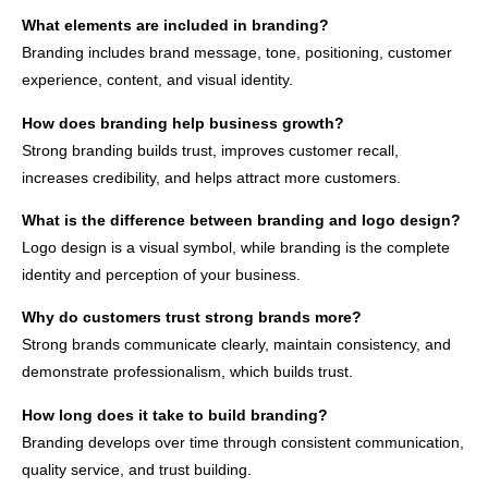
What elements are included in branding?
Branding includes brand message, tone, positioning, customer
experience, content, and visual identity.
How does branding help business growth?
Strong branding builds trust, improves customer recall,
increases credibility, and helps attract more customers.
What is the difference between branding and logo design?
Logo design is a visual symbol, while branding is the complete
identity and perception of your business.
Why do customers trust strong brands more?
Strong brands communicate clearly, maintain consistency, and
demonstrate professionalism, which builds trust.
How long does it take to build branding?
Branding develops over time through consistent communication,
quality service, and trust building.