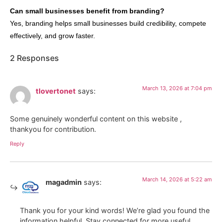
Can small businesses benefit from branding?
Yes, branding helps small businesses build credibility, compete
effectively, and grow faster.
2 Responses
March 13, 2026 at 7:04 pm
tlovertonet
says:
Some genuinely wonderful content on this website ,
thankyou for contribution.
Reply
March 14, 2026 at 5:22 am
magadmin
says:
Thank you for your kind words! We’re glad you found the
information helpful. Stay connected for more useful