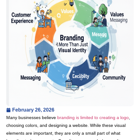
February 26, 2026
Many businesses believe
branding is limited to creating a logo
,
choosing colors, and designing a website. While these visual
elements are important, they are only a small part of what