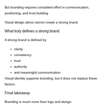
But branding requires consistent effort in communication,
positioning, and trust building.
Visual design alone cannot create a strong brand.
What truly defines a strong brand
A strong brand is defined by:
clarity
consistency
trust
authority
and meaningful communication
Visual identity supports branding, but it does not replace these
factors.
Final takeaway
Branding is much more than logo and design.