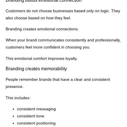
Branding builds emotional connection
Customers do not choose businesses based only on logic. They
also choose based on how they feel.
Branding creates emotional connections.
When your brand communicates consistently and professionally,
customers feel more confident in choosing you.
This emotional comfort improves loyalty.
Branding creates memorability
People remember brands that have a clear and consistent
presence.
This includes:
consistent messaging
consistent tone
consistent positioning