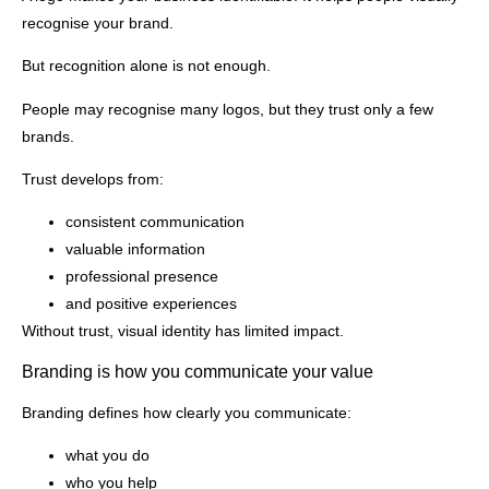
recognise your brand.
But recognition alone is not enough.
People may recognise many logos, but they trust only a few
brands.
Trust develops from:
consistent communication
valuable information
professional presence
and positive experiences
Without trust, visual identity has limited impact.
Branding is how you communicate your value
Branding defines how clearly you communicate:
what you do
who you help