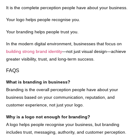
It is the complete perception people have about your business.
Your logo helps people recognise you.
Your branding helps people trust you.
In the modern digital environment, businesses that focus on
building strong brand identity
—not just visual design—achieve
greater visibility, trust, and long-term success.
FAQS
What is branding in business?
Branding is the overall perception people have about your
business based on your communication, reputation, and
customer experience, not just your logo.
Why is a logo not enough for branding?
A logo helps people recognise your business, but branding
includes trust, messaging, authority, and customer perception.