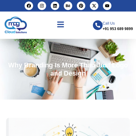
Call Us
+91 953 689 9899
Why Branding Is More Than Just Logo
and Design