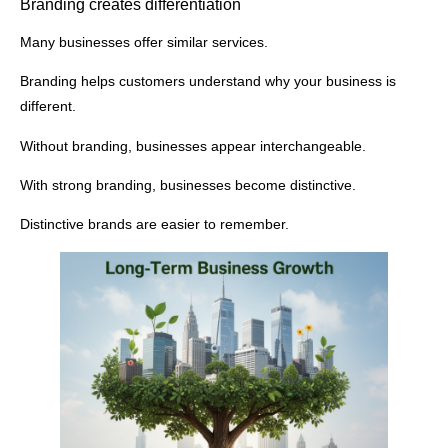
Branding creates differentiation
Many businesses offer similar services.
Branding helps customers understand why your business is
different.
Without branding, businesses appear interchangeable.
With strong branding, businesses become distinctive.
Distinctive brands are easier to remember.