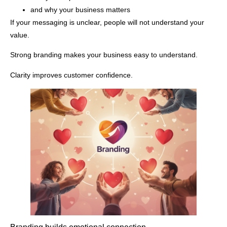
and why your business matters
If your messaging is unclear, people will not understand your
value.
Strong branding makes your business easy to understand.
Clarity improves customer confidence.