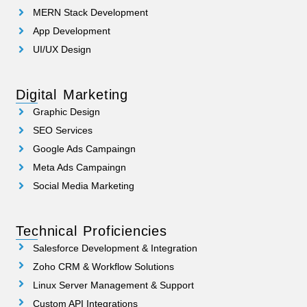
MERN Stack Development
App Development
UI/UX Design
Digital Marketing
Graphic Design
SEO Services
Google Ads Campaingn
Meta Ads Campaingn
Social Media Marketing
Technical Proficiencies
Salesforce Development & Integration
Zoho CRM & Workflow Solutions
Linux Server Management & Support
Custom API Integrations