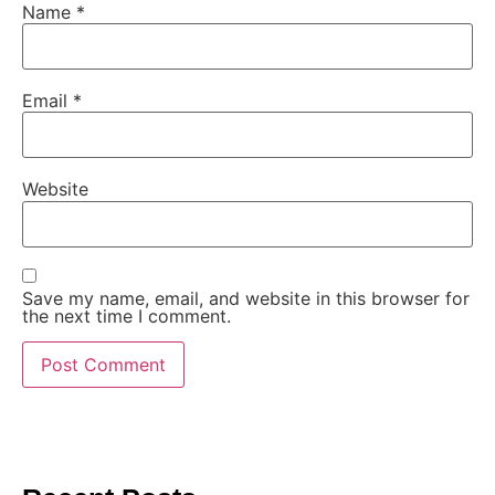
Name
*
Email
*
Website
Save my name, email, and website in this browser for
the next time I comment.