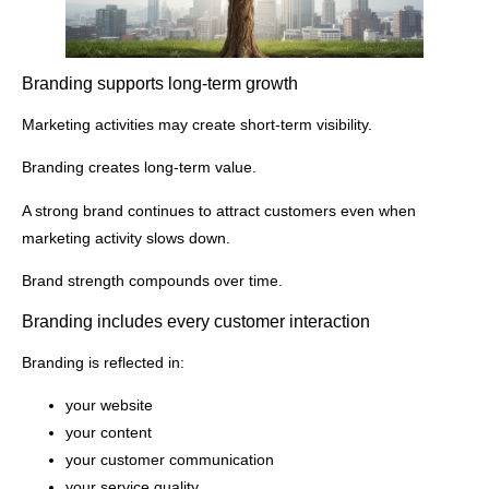
Branding supports long-term growth
Marketing activities may create short-term visibility.
Branding creates long-term value.
A strong brand continues to attract customers even when
marketing activity slows down.
Brand strength compounds over time.
Branding includes every customer interaction
Branding is reflected in:
your website
your content
your customer communication
your service quality