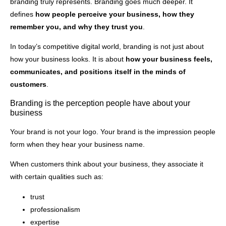
branding truly represents. Branding goes much deeper. It
defines
how people perceive your business, how they
remember you, and why they trust you
.
In today’s competitive digital world, branding is not just about
how your business looks. It is about
how your business feels,
communicates, and positions itself in the minds of
customers
.
Branding is the perception people have about your
business
Your brand is not your logo. Your brand is the impression people
form when they hear your business name.
When customers think about your business, they associate it
with certain qualities such as:
trust
professionalism
expertise