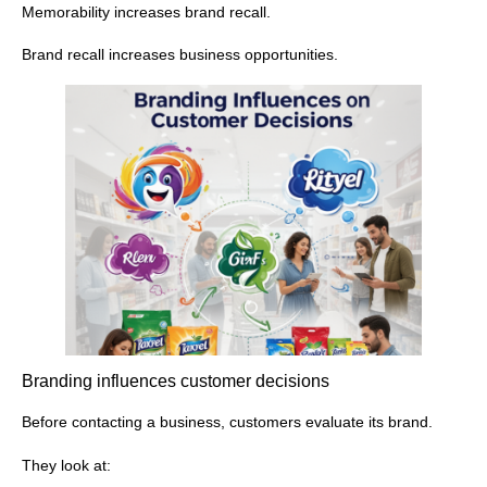
Memorability increases brand recall.
Brand recall increases business opportunities.
Branding influences customer decisions
Before contacting a business, customers evaluate its brand.
They look at: