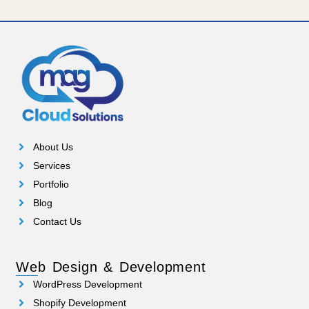
About Us
Services
Portfolio
Blog
Contact Us
Web Design & Development
WordPress Development
Shopify Development