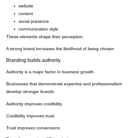
website
content
social presence
communication style
These elements shape their perception.
A strong brand increases the likelihood of being chosen.
Branding builds authority
Authority is a major factor in business growth.
Businesses that demonstrate expertise and professionalism
develop stronger brands.
Authority improves credibility.
Credibility improves trust.
Trust improves conversions.