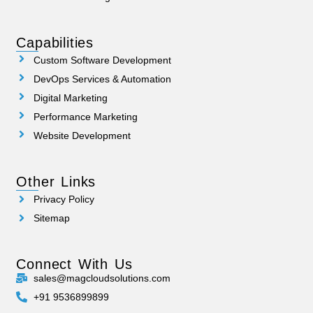
Capabilities
Custom Software Development
DevOps Services & Automation
Digital Marketing
Performance Marketing
Website Development
Other Links
Privacy Policy
Sitemap
Connect With Us
sales@magcloudsolutions.com
+91 9536899899