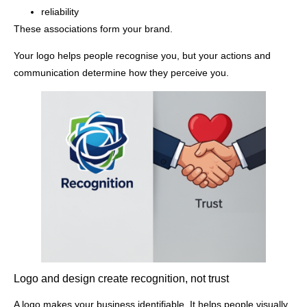
reliability
These associations form your brand.
Your logo helps people recognise you, but your actions and
communication determine how they perceive you.
Logo and design create recognition, not trust
A logo makes your business identifiable. It helps people visually