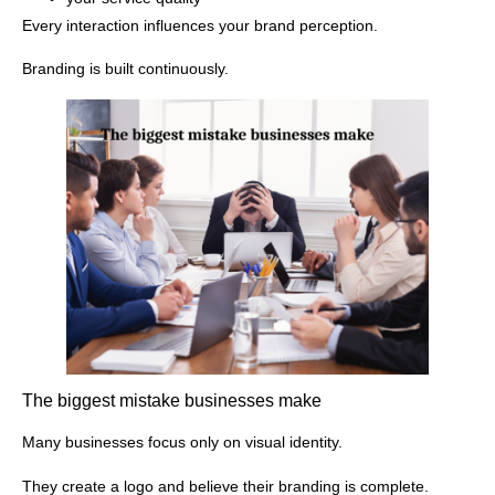
Every interaction influences your brand perception.
Branding is built continuously.
The biggest mistake businesses make
Many businesses focus only on visual identity.
They create a logo and believe their branding is complete.