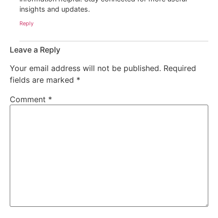
insights and updates.
Reply
Leave a Reply
Your email address will not be published.
Required
fields are marked
*
Comment
*