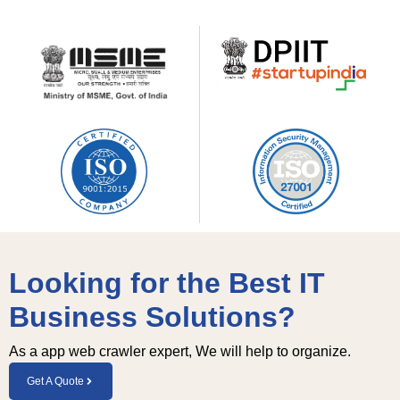
Looking for the Best IT
Business Solutions?
As a app web crawler expert, We will help to organize.
Get A Quote