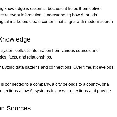
ing knowledge is essential because it helps them deliver
re relevant information. Understanding how AI builds
ital marketers create content that aligns with modern search
d Knowledge
system collects information from various sources and
ics, facts, and relationships.
analyzing data patterns and connections. Over time, it develops
 is connected to a company, a city belongs to a country, or a
 connections allow AI systems to answer questions and provide
ion Sources