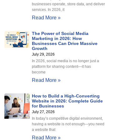
businesses operate, store data, and deliver
services. In 2026, it
Read More »
The Power of Social Media
Marketing in 2026: How
Businesses Can Drive Massive
Growth
July 29, 2026
In 2026, social media is no longer just a
platform for sharing content—it has
become
Read More »
How to Build a High-Converting
Website in 2026: Complete Guide
for Businesses
July 27, 2026
In today’s competitive digital environment,
having a website is not enough—you need
a website that
Read More »