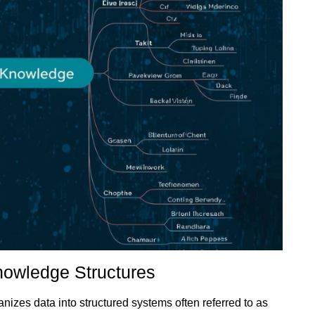
Knowledge Structures
nizes data into structured systems often referred to as