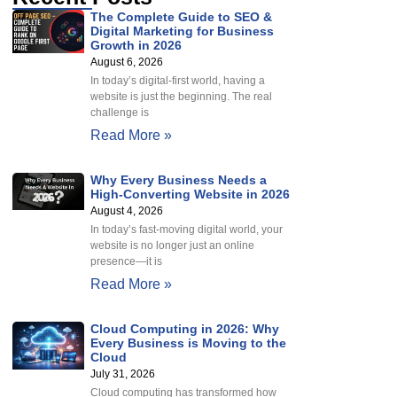
The Complete Guide to SEO &
Digital Marketing for Business
Growth in 2026
August 6, 2026
In today’s digital-first world, having a
website is just the beginning. The real
challenge is
Read More »
Why Every Business Needs a
High-Converting Website in 2026
August 4, 2026
In today’s fast-moving digital world, your
website is no longer just an online
presence—it is
Read More »
Cloud Computing in 2026: Why
Every Business is Moving to the
Cloud
July 31, 2026
Cloud computing has transformed how