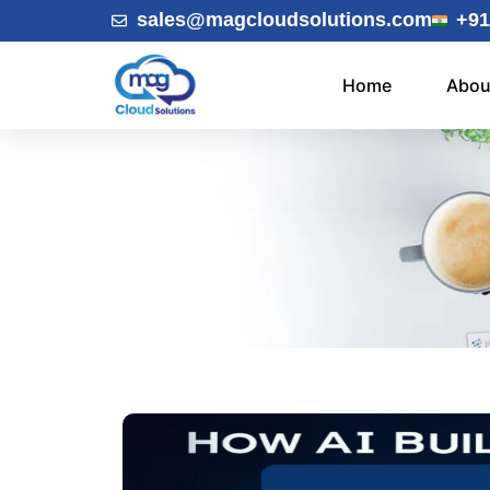
sales@magcloudsolutions.com
+91
Home
Abou