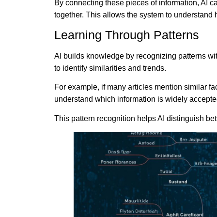
By connecting these pieces of information, AI ca
together. This allows the system to understand 
Learning Through Patterns
AI builds knowledge by recognizing patterns wi
to identify similarities and trends.
For example, if many articles mention similar fa
understand which information is widely accepte
This pattern recognition helps AI distinguish be