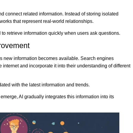
nd connect related information. Instead of storing isolated
works that represent real-world relationships.
 to retrieve information quickly when users ask questions.
provement
as new information becomes available. Search engines
internet and incorporate it into their understanding of different
ated with the latest information and trends.
erge, AI gradually integrates this information into its