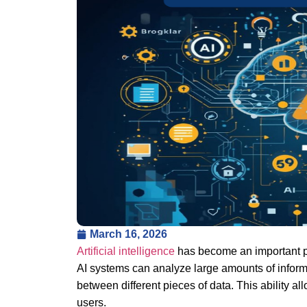
March 16, 2026
Artificial intelligence
has become an important pa
AI systems can analyze large amounts of inform
between different pieces of data. This ability a
users.