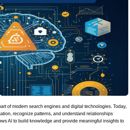
rt of modern search engines and digital technologies. Today,
ation, recognize patterns, and understand relationships
llows AI to build knowledge and provide meaningful insights to