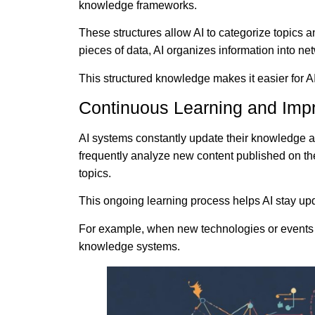
knowledge frameworks.
These structures allow AI to categorize topics a
pieces of data, AI organizes information into net
This structured knowledge makes it easier for AI
Continuous Learning and Im
AI systems constantly update their knowledge 
frequently analyze new content published on the 
topics.
This ongoing learning process helps AI stay upd
For example, when new technologies or events em
knowledge systems.