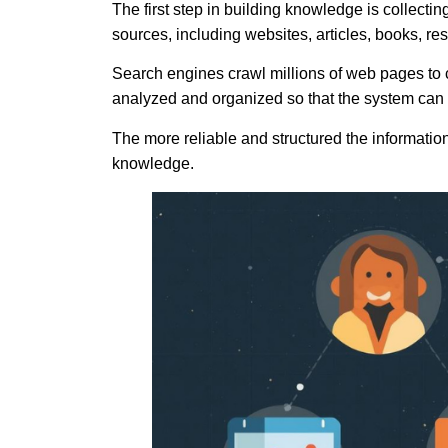
The first step in building knowledge is collecti
sources, including websites, articles, books, r
Search engines crawl millions of web pages to co
analyzed and organized so that the system can
The more reliable and structured the information 
knowledge.