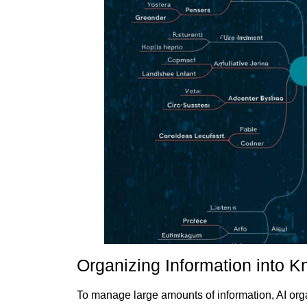
Organizing Information into 
To manage large amounts of information, AI orga