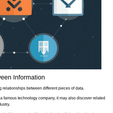
ween Information
ng relationships between different pieces of data.
t a famous technology company, it may also discover related
ustry.