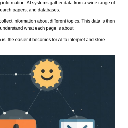
ng information. AI systems gather data from a wide range of
esearch papers, and databases.
llect information about different topics. This data is then
 understand what each page is about.
is, the easier it becomes for AI to interpret and store