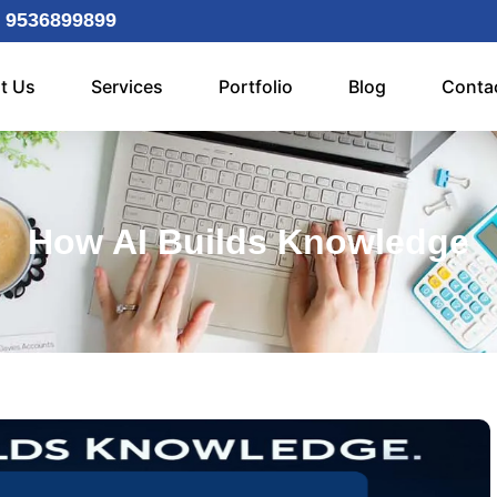
 9536899899
t Us
Services
Portfolio
Blog
Conta
How AI Builds Knowledge