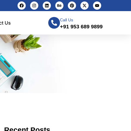
Call Us
ct Us
+91 953 689 9899
Recent Posts