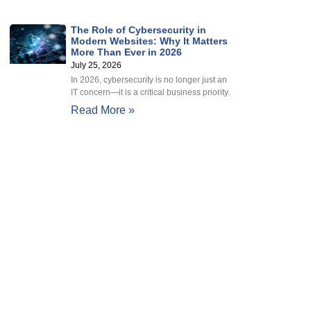
The Role of Cybersecurity in
Modern Websites: Why It Matters
More Than Ever in 2026
July 25, 2026
In 2026, cybersecurity is no longer just an
IT concern—it is a critical business priority.
Read More »