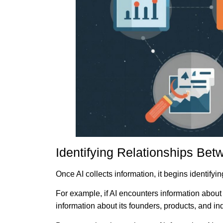
Identifying Relationships Bet
Once AI collects information, it begins identifyi
For example, if AI encounters information abou
information about its founders, products, and ind