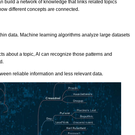
n build a network of knowledge that links related topics
how different concepts are connected.
thin data. Machine learning algorithms analyze large datasets
cts about a topic, AI can recognize those patterns and
d.
tween reliable information and less relevant data.