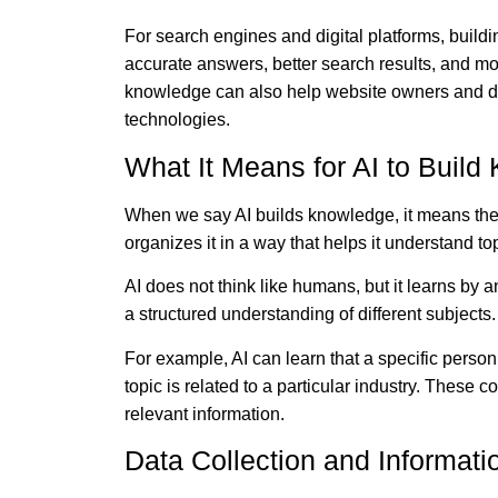
For search engines and digital platforms, build
accurate answers, better search results, and mo
knowledge can also help website owners and dig
technologies.
What It Means for AI to Buil
When we say AI builds knowledge, it means the 
organizes it in a way that helps it understand top
AI does not think like humans, but it learns by 
a structured understanding of different subjects.
For example, AI can learn that a specific person
topic is related to a particular industry. These
relevant information.
Data Collection and Informat