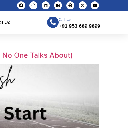
Call Us
ct Us
+91 953 689 9899
m No One Talks About)