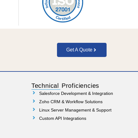
Get A Quote
Technical Proficiencies
Salesforce Development & Integration
Zoho CRM & Workflow Solutions
Linux Server Management & Support
Custom API Integrations