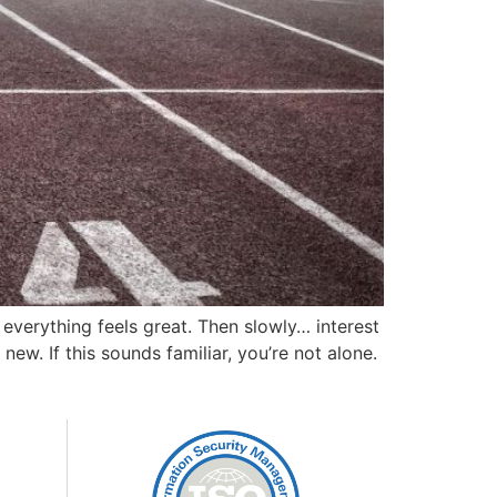
 everything feels great. Then slowly… interest
ew. If this sounds familiar, you’re not alone.