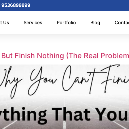
 9536899899
t Us
Services
Portfolio
Blog
Conta
 But Finish Nothing (The Real Proble