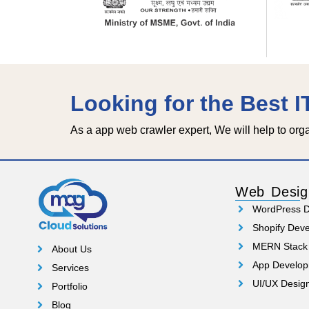
Looking for the Best 
As a app web crawler expert, We will help to org
Web Desig
WordPress 
Shopify Dev
MERN Stack
About Us
App Develo
Services
UI/UX Desig
Portfolio
Blog