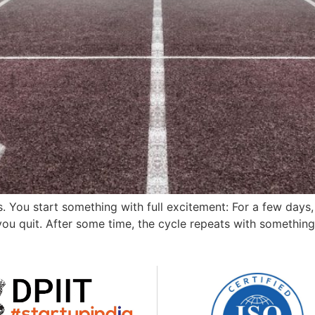
. You start something with full excitement: For a few days,
u quit. After some time, the cycle repeats with something n