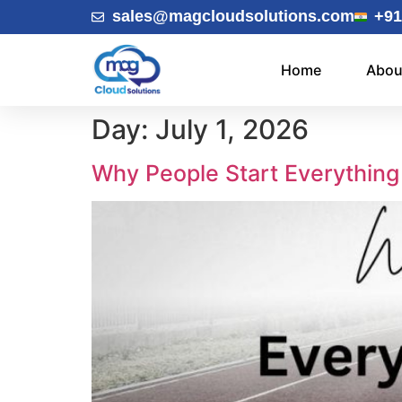
sales@magcloudsolutions.com
+91
Home
Abou
Day:
July 1, 2026
Why People Start Everything