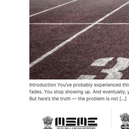
Introduction You’ve probably experienced this
fades. You stop showing up. And eventually, yo
But here’s the truth — the problem is not […]