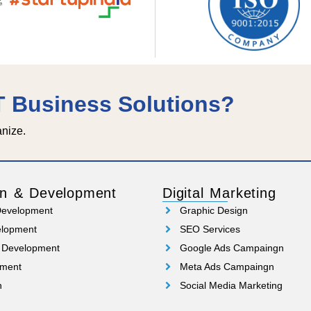
IT Business Solutions?
anize.
n & Development
Digital Marketing
Development
Graphic Design
elopment
SEO Services
 Development
Google Ads Campaingn
pment
Meta Ads Campaingn
n
Social Media Marketing