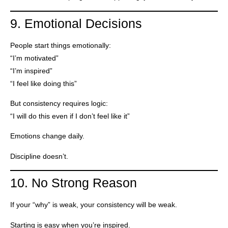
9. Emotional Decisions
People start things emotionally:
“I’m motivated”
“I’m inspired”
“I feel like doing this”
But consistency requires logic:
“I will do this even if I don’t feel like it”
Emotions change daily.
Discipline doesn’t.
10. No Strong Reason
If your “why” is weak, your consistency will be weak.
Starting is easy when you’re inspired.