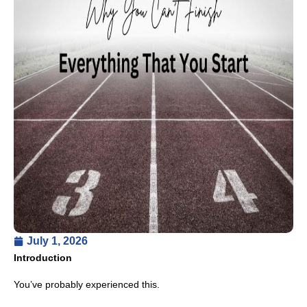
July 1, 2026
Introduction
You’ve probably experienced this.