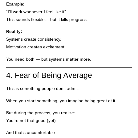
Example:
“I’ll work whenever I feel like it”
This sounds flexible… but it kills progress.
Reality:
Systems create consistency.
Motivation creates excitement.
You need both — but systems matter more.
4. Fear of Being Average
This is something people don’t admit.
When you start something, you imagine being great at it.
But during the process, you realize:
You’re not that good (yet).
And that’s uncomfortable.