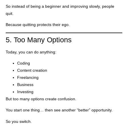
So instead of being a beginner and improving slowly, people
quit.
Because quitting protects their ego.
5. Too Many Options
Today, you can do anything:
Coding
Content creation
Freelancing
Business
Investing
But too many options create confusion.
You start one thing… then see another “better” opportunity.
So you switch.