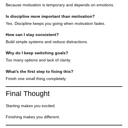
Because motivation is temporary and depends on emotions.
Is discipline more important than motivation?
Yes. Discipline keeps you going when motivation fades.
How can I stay consistent?
Build simple systems and reduce distractions.
Why do I keep switching goals?
Too many options and lack of clarity.
What’s the first step to fixing this?
Finish one small thing completely.
Final Thought
Starting makes you excited.
Finishing makes you different.