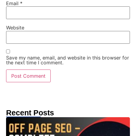
Email
*
Website
Save my name, email, and website in this browser for
the next time I comment.
Recent Posts
T
C
G
S