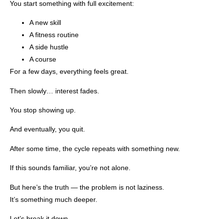
You start something with full excitement:
A new skill
A fitness routine
A side hustle
A course
For a few days, everything feels great.
Then slowly… interest fades.
You stop showing up.
And eventually, you quit.
After some time, the cycle repeats with something new.
If this sounds familiar, you’re not alone.
But here’s the truth — the problem is not laziness.
It’s something much deeper.
Let’s break it down.