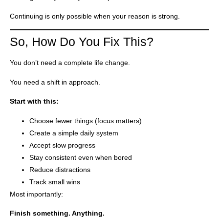
Continuing is only possible when your reason is strong.
So, How Do You Fix This?
You don’t need a complete life change.
You need a shift in approach.
Start with this:
Choose fewer things (focus matters)
Create a simple daily system
Accept slow progress
Stay consistent even when bored
Reduce distractions
Track small wins
Most importantly:
Finish something. Anything.