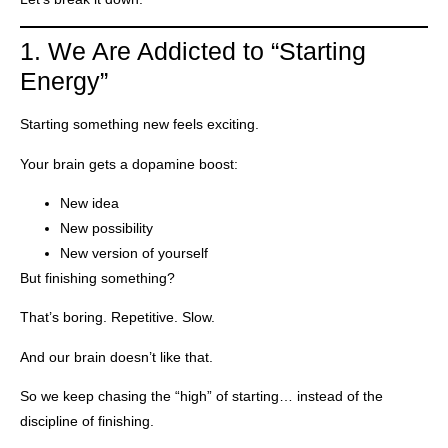
1. We Are Addicted to “Starting
Energy”
Starting something new feels exciting.
Your brain gets a dopamine boost:
New idea
New possibility
New version of yourself
But finishing something?
That’s boring. Repetitive. Slow.
And our brain doesn’t like that.
So we keep chasing the “high” of starting… instead of the
discipline of finishing.