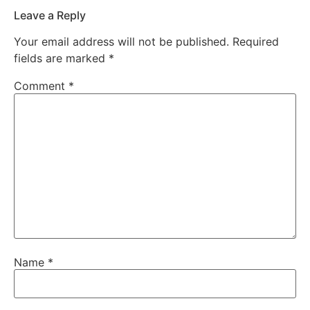
Leave a Reply
Your email address will not be published.
Required
fields are marked
*
Comment
*
Name
*