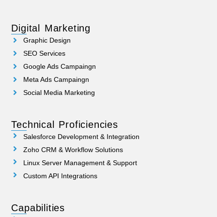
Digital Marketing
Graphic Design
SEO Services
Google Ads Campaingn
Meta Ads Campaingn
Social Media Marketing
Technical Proficiencies
Salesforce Development & Integration
Zoho CRM & Workflow Solutions
Linux Server Management & Support
Custom API Integrations
Capabilities