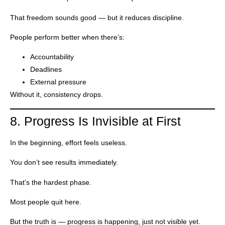
That freedom sounds good — but it reduces discipline.
People perform better when there’s:
Accountability
Deadlines
External pressure
Without it, consistency drops.
8. Progress Is Invisible at First
In the beginning, effort feels useless.
You don’t see results immediately.
That’s the hardest phase.
Most people quit here.
But the truth is — progress is happening, just not visible yet.