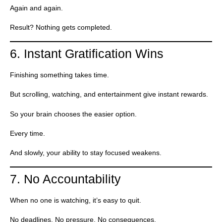
Again and again.
Result? Nothing gets completed.
6. Instant Gratification Wins
Finishing something takes time.
But scrolling, watching, and entertainment give instant rewards.
So your brain chooses the easier option.
Every time.
And slowly, your ability to stay focused weakens.
7. No Accountability
When no one is watching, it’s easy to quit.
No deadlines. No pressure. No consequences.