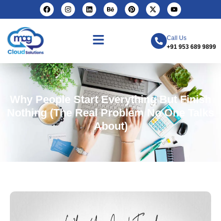
Call Us
+91 953 689 9899
Why People Start Everything But Finish
Nothing (The Real Problem No One Talks
About)