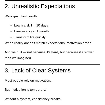
2. Unrealistic Expectations
We expect fast results.
Learn a skill in 10 days
Earn money in 1 month
Transform life quickly
When reality doesn’t match expectations, motivation drops.
And we quit — not because it’s hard, but because it’s slower
than we imagined.
3. Lack of Clear Systems
Most people rely on motivation.
But motivation is temporary.
Without a system, consistency breaks.