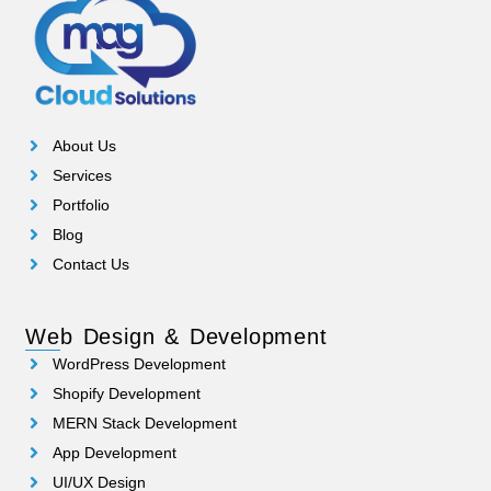
About Us
Services
Portfolio
Blog
Contact Us
Web Design & Development
WordPress Development
Shopify Development
MERN Stack Development
App Development
UI/UX Design