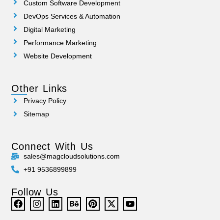
Custom Software Development
DevOps Services & Automation
Digital Marketing
Performance Marketing
Website Development
Other Links
Privacy Policy
Sitemap
Connect With Us
sales@magcloudsolutions.com
+91 9536899899
Follow Us