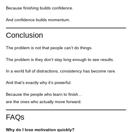
Because finishing builds confidence.
And confidence builds momentum.
Conclusion
The problem is not that people can’t do things.
The problem is they don’t stay long enough to see results.
In a world full of distractions, consistency has become rare.
And that’s exactly why it’s powerful.
Because the people who learn to finish…
are the ones who actually move forward.
FAQs
Why do I lose motivation quickly?