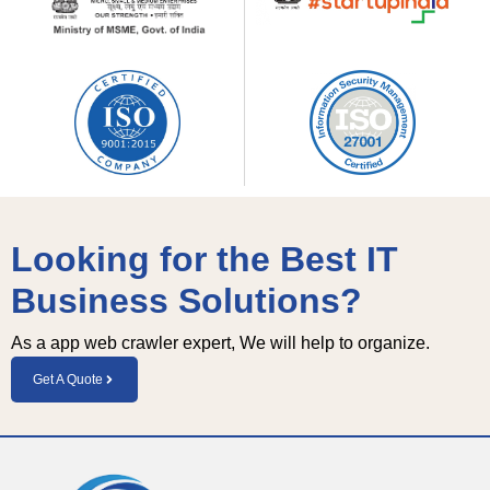
Looking for the Best IT
Business Solutions?
As a app web crawler expert, We will help to organize.
Get A Quote