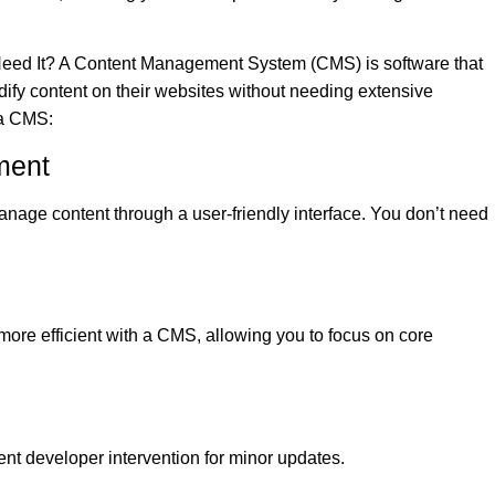
ed It? A Content Management System (CMS) is software that
fy content on their websites without needing extensive
 a CMS:
ment
nage content through a user-friendly interface. You don’t need
re efficient with a CMS, allowing you to focus on core
nt developer intervention for minor updates.