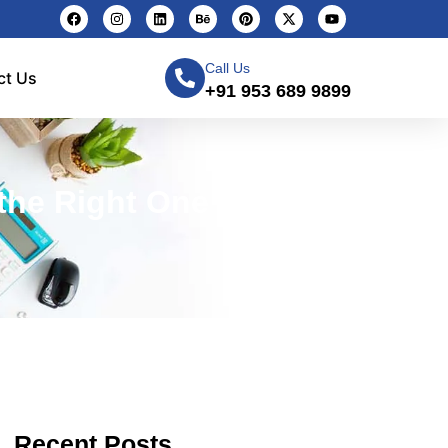
Call Us
ct Us
+91 953 689 9899
the Right One — CMS
Recent Posts