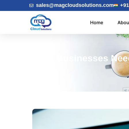
sales@magcloudsolutions.com
+91
Home
Abou
Why Businesses Nee