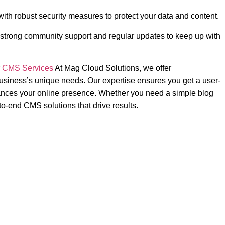
with robust security measures to protect your data and content.
trong community support and regular updates to keep up with
r
CMS Services
At Mag Cloud Solutions, we offer
usiness’s unique needs. Our expertise ensures you get a user-
nhances your online presence. Whether you need a simple blog
o-end CMS solutions that drive results.