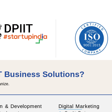
IT Business Solutions?
anize.
n & Development
Digital Marketing