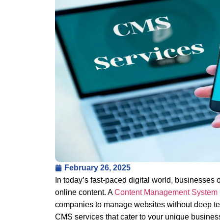
February 26, 2025
In today’s fast-paced digital world, businesses o
online content. A
Content Management System
companies to manage websites without deep tec
CMS services that cater to your unique busines