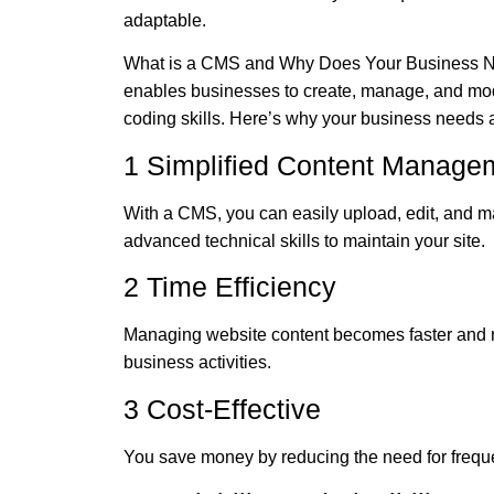
adaptable.
What is a CMS and Why Does Your Business Ne
enables businesses to create, manage, and modi
coding skills. Here’s why your business needs
1 Simplified Content Manage
With a CMS, you can easily upload, edit, and ma
advanced technical skills to maintain your site.
2 Time Efficiency
Managing website content becomes faster and mo
business activities.
3 Cost-Effective
You save money by reducing the need for freque