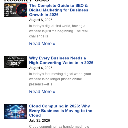
The Complete Guide to SEO &
Digital Marketing for Business
Growth in 2026
August 6, 2026
In today’s digital-first world, having a
website is just the beginning. The real
challenge is
Read More »
Why Every Business Needs a
High-Converting Website in 2026
August 4, 2026
In today’s fast-moving digital world, your
website is no longer just an online
presence—it is
Read More »
Cloud Computing in 2026: Why
Every Business is Moving to the
Cloud
July 31, 2026
Cloud computing has transformed how