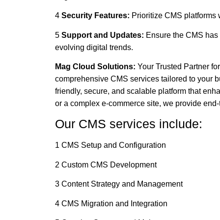
4
Security Features:
Prioritize CMS platforms 
5
Support and Updates:
Ensure the CMS has s
evolving digital trends.
Mag Cloud Solutions:
Your Trusted Partner fo
comprehensive CMS services tailored to your b
friendly, secure, and scalable platform that e
or a complex e-commerce site, we provide end-t
Our CMS services include:
1 CMS Setup and Configuration
2 Custom CMS Development
3 Content Strategy and Management
4 CMS Migration and Integration