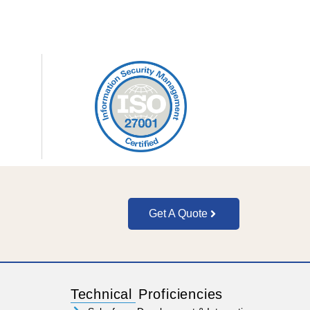
Get A Quote
Technical Proficiencies