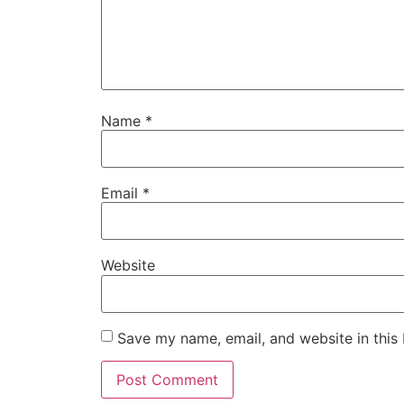
Name
*
Email
*
Website
Save my name, email, and website in this