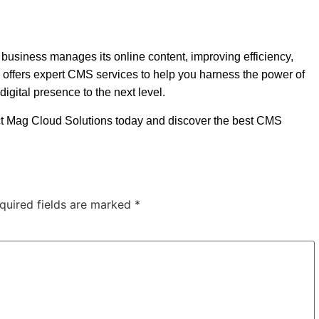
usiness manages its online content, improving efficiency,
 offers expert CMS services to help you harness the power of
digital presence to the next level.
ct Mag Cloud Solutions today and discover the best CMS
quired fields are marked
*