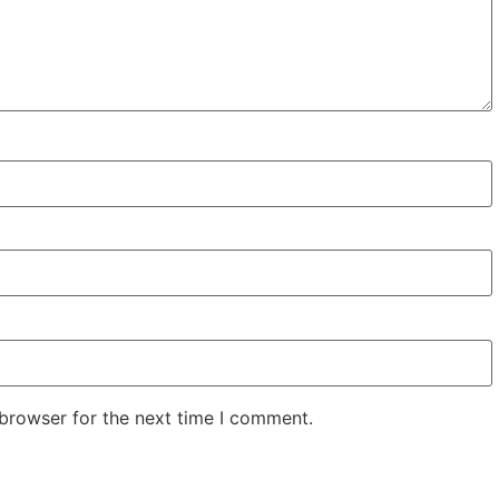
 browser for the next time I comment.