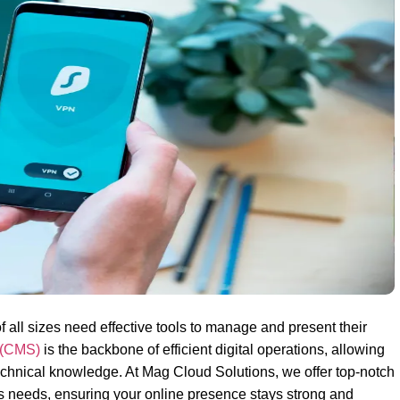
f all sizes need effective tools to manage and present their
 (CMS)
is the backbone of efficient digital operations, allowing
hnical knowledge. At Mag Cloud Solutions, we offer top-notch
s needs, ensuring your online presence stays strong and