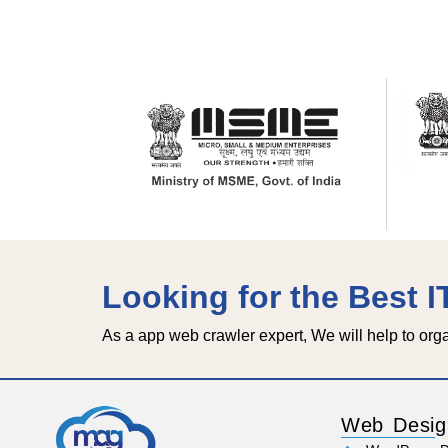
Looking for the Best 
As a app web crawler expert, We will help to org
Web Desig