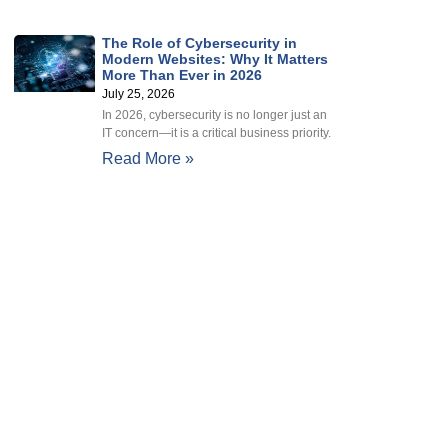
The Role of Cybersecurity in
Modern Websites: Why It Matters
More Than Ever in 2026
July 25, 2026
In 2026, cybersecurity is no longer just an
IT concern—it is a critical business priority.
Read More »