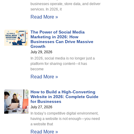
businesses operate, store data, and deliver
services. In 2026, it
Read More »
The Power of Social Media
Marketing in 2026: How
Businesses Can Drive Massive
Growth
July 29, 2026
In 2026, social media is no longer just a
platform for sharing content—it has
become
Read More »
How to Build a High-Converting
Website in 2026: Complete Guide
for Businesses
July 27, 2026
In today’s competitive digital environment,
having a website is not enough—you need
a website that
Read More »