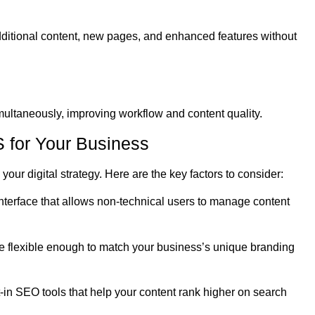
ditional content, new pages, and enhanced features without
ltaneously, improving workflow and content quality.
 for Your Business
your digital strategy. Here are the key factors to consider:
interface that allows non-technical users to manage content
 flexible enough to match your business’s unique branding
in SEO tools that help your content rank higher on search