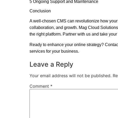
5 Ongoing Support and Maintenance
Conclusion
A well-chosen CMS can revolutionize how your b
collaboration, and growth. Mag Cloud Solutions
the right platform. Partner with us and take your 
Ready to enhance your online strategy? Conta
services for your business.
Leave a Reply
Your email address will not be published.
Re
Comment
*