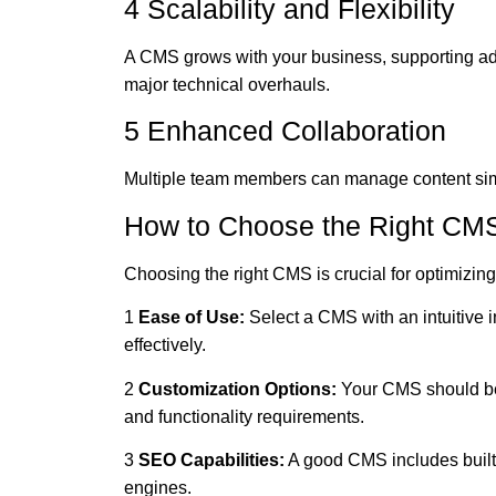
4 Scalability and Flexibility
A CMS grows with your business, supporting ad
major technical overhauls.
5 Enhanced Collaboration
Multiple team members can manage content simu
How to Choose the Right CMS
Choosing the right CMS is crucial for optimizing 
1
Ease of Use:
Select a CMS with an intuitive 
effectively.
2
Customization Options:
Your CMS should be
and functionality requirements.
3
SEO Capabilities:
A good CMS includes built-
engines.