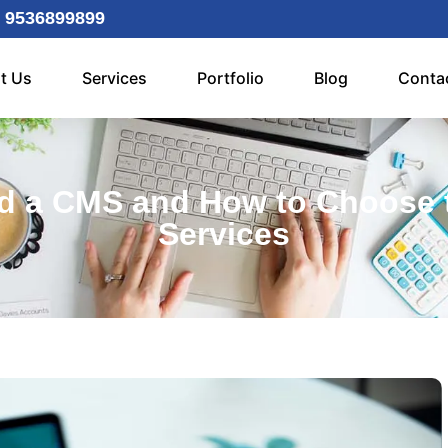
 9536899899
t Us
Services
Portfolio
Blog
Conta
d a CMS and How to Choose 
Services