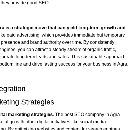
at they provide good SEO.
ra is a strategic move that can yield long-term growth and
ke paid advertising, which provides immediate but temporary
e presence and brand authority over time. By consistently
ngines, you can attract a steady stream of organic traffic,
generate long-term leads and sales. This sustainable approach
 bottom line and drive lasting success for your business in Agra.
egration
keting Strategies
tal marketing strategies.
The best SEO company in Agra
 align with other digital initiatives like social media
ing. By optimizing websites and content for search engines,