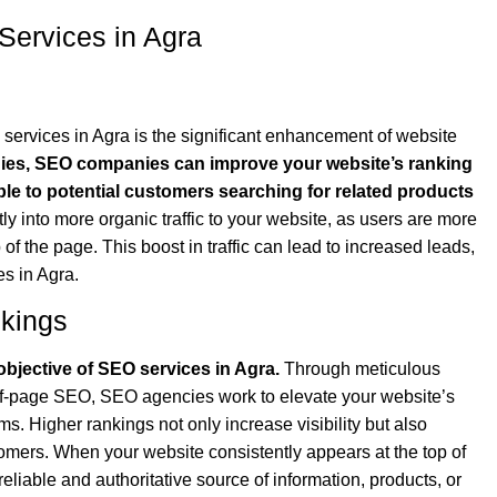
Services in Agra
 services in Agra is the significant enhancement of website
gies, SEO companies can improve your website’s ranking
ible to potential customers searching for related products
ctly into more organic traffic to your website, as users are more
p of the page. This boost in traffic can lead to increased leads,
s in Agra.
kings
bjective of SEO services in Agra.
Through meticulous
ff-page SEO, SEO agencies work to elevate your website’s
rms. Higher rankings not only increase visibility but also
ustomers. When your website consistently appears at the top of
 reliable and authoritative source of information, products, or