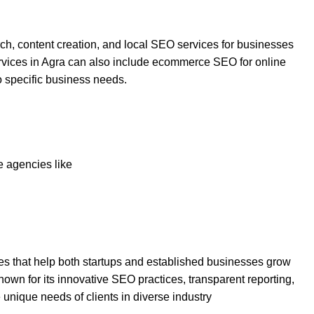
h, content creation, and local SEO services for businesses
rvices in Agra can also include ecommerce SEO for online
o specific business needs.
 agencies like
ies that help both startups and established businesses grow
s known for its innovative SEO practices, transparent reporting,
 unique needs of clients in diverse industry