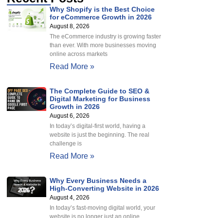
Why Shopify is the Best Choice
for eCommerce Growth in 2026
August 8, 2026
The eCommerce industry is growing faster
than ever. With more businesses moving
online across markets
Read More »
The Complete Guide to SEO &
Digital Marketing for Business
Growth in 2026
August 6, 2026
In today’s digital-first world, having a
website is just the beginning. The real
challenge is
Read More »
Why Every Business Needs a
High-Converting Website in 2026
August 4, 2026
In today’s fast-moving digital world, your
website is no longer just an online