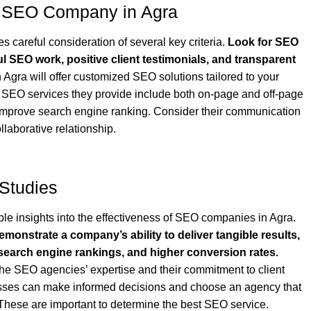
st SEO Company in Agra
 careful consideration of several key criteria.
Look for SEO
ul SEO work, positive client testimonials, and transparent
gra will offer customized SEO solutions tailored to your
 SEO services they provide include both on-page and off-page
improve search engine ranking. Consider their communication
laborative relationship.
 Studies
ble insights into the effectiveness of SEO companies in Agra.
monstrate a company’s ability to deliver tangible results,
 search engine rankings, and higher conversion rates.
he SEO agencies’ expertise and their commitment to client
esses can make informed decisions and choose an agency that
. These are important to determine the best SEO service.