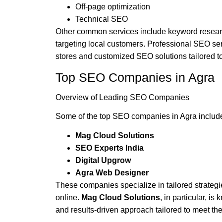
Off-page optimization
Technical SEO
Other common services include keyword researc
targeting local customers. Professional SEO se
stores and customized SEO solutions tailored t
Top SEO Companies in Agra
Overview of Leading SEO Companies
Some of the top SEO companies in Agra include
Mag Cloud Solutions
SEO Experts India
Digital Upgrow
Agra Web Designer
These companies specialize in tailored strateg
online.
Mag Cloud Solutions
, in particular, i
and results-driven approach tailored to meet the