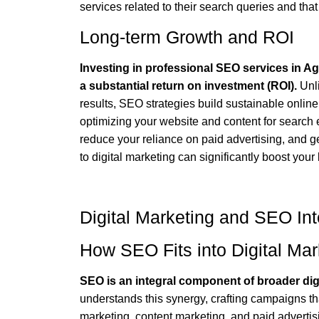
services related to their search queries and th
Long-term Growth and ROI
Investing in professional SEO services in Ag
a substantial return on investment (ROI).
Unli
results, SEO strategies build sustainable onlin
optimizing your website and content for search e
reduce your reliance on paid advertising, and 
to digital marketing can significantly boost your
Digital Marketing and SEO Int
How SEO Fits into Digital Mar
SEO is an integral component of broader digi
understands this synergy, crafting campaigns that
marketing, content marketing, and paid advertis