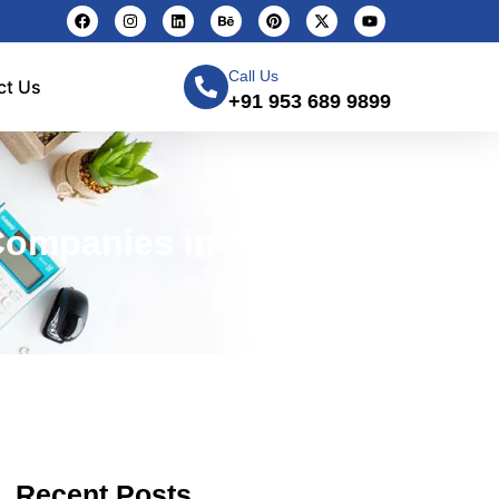
Call Us
ct Us
+91 953 689 9899
Companies in Agra
Recent Posts