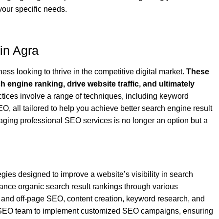
your specific needs.
in Agra
ess looking to thrive in the competitive digital market.
These
 engine ranking, drive website traffic, and ultimately
ces involve a range of techniques, including keyword
, all tailored to help you achieve better search engine result
ging professional SEO services is no longer an option but a
ies designed to improve a website’s visibility in search
ance organic search result rankings through various
 and off-page SEO, content creation, keyword research, and
SEO team to implement customized SEO campaigns, ensuring