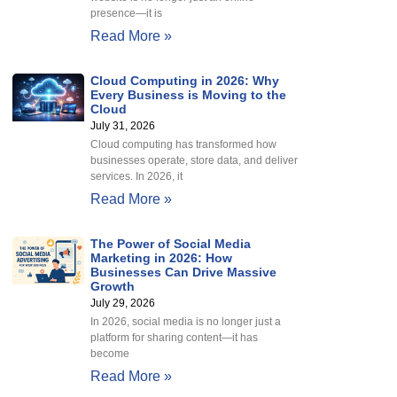
presence—it is
Read More »
Cloud Computing in 2026: Why
Every Business is Moving to the
Cloud
July 31, 2026
Cloud computing has transformed how
businesses operate, store data, and deliver
services. In 2026, it
Read More »
The Power of Social Media
Marketing in 2026: How
Businesses Can Drive Massive
Growth
July 29, 2026
In 2026, social media is no longer just a
platform for sharing content—it has
become
Read More »