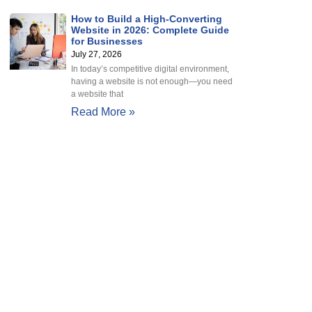
How to Build a High-Converting
Website in 2026: Complete Guide
for Businesses
July 27, 2026
In today’s competitive digital environment,
having a website is not enough—you need
a website that
Read More »