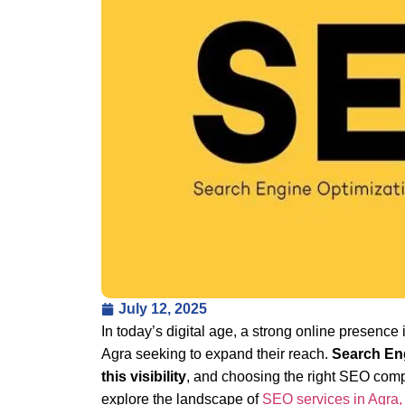
July 12, 2025
In today’s digital age, a strong online presence 
Agra seeking to expand their reach.
Search Eng
this visibility
, and choosing the right SEO compa
explore the landscape of
SEO services in Agra,