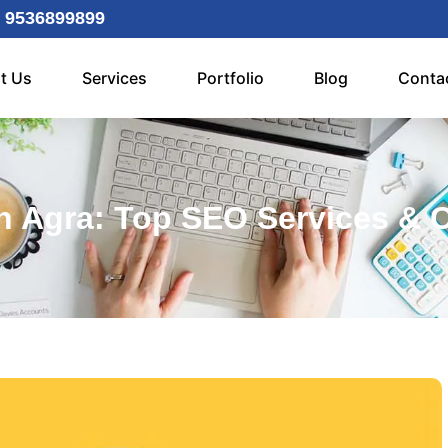
 9536899899
t Us
Services
Portfolio
Blog
Conta
 Agra: Top SEO Services & 