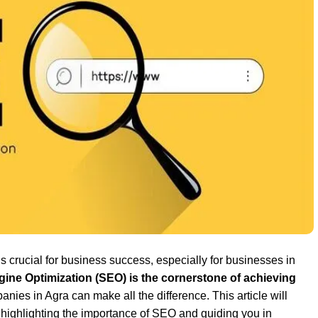
is crucial for business success, especially for businesses in
ine Optimization (SEO) is the cornerstone of achieving
nies in Agra can make all the difference. This article will
highlighting the importance of SEO and guiding you in