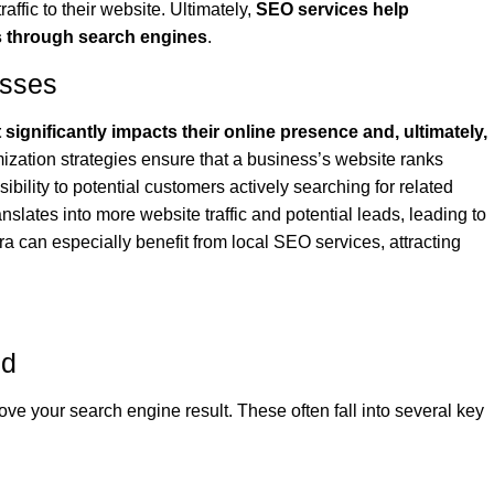
raffic to their website. Ultimately,
SEO services help
s through search engines
.
esses
ignificantly impacts their online presence and, ultimately,
ization strategies ensure that a business’s website ranks
sibility to potential customers actively searching for related
anslates into more website traffic and potential leads, leading to
 can especially benefit from local SEO services, attracting
ed
ove your search engine result. These often fall into several key