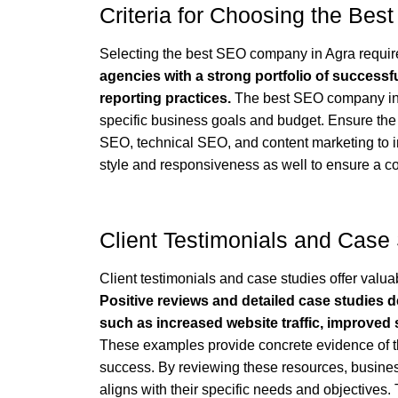
Criteria for Choosing the Be
Selecting the best SEO company in Agra requires
agencies with a strong portfolio of successf
reporting practices.
The best SEO company in A
specific business goals and budget. Ensure the
SEO, technical SEO, and content marketing to 
style and responsiveness as well to ensure a col
Client Testimonials and Case
Client testimonials and case studies offer valua
Positive reviews and detailed case studies de
such as increased website traffic, improved
These examples provide concrete evidence of t
success. By reviewing these resources, busin
aligns with their specific needs and objectives