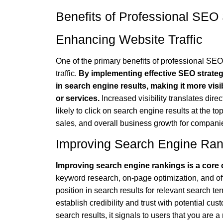
Benefits of Professional SEO 
Enhancing Website Traffic
One of the primary benefits of professional SEO
traffic.
By implementing effective SEO strate
in search engine results, making it more vis
or services.
Increased visibility translates dire
likely to click on search engine results at the to
sales, and overall business growth for companie
Improving Search Engine Ran
Improving search engine rankings is a core o
keyword research, on-page optimization, and o
position in search results for relevant search te
establish credibility and trust with potential c
search results, it signals to users that you are a