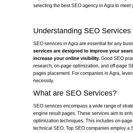
selecting the best SEO agency in Agra to meet 
Understanding SEO Services 
SEO services in Agra are essential for any busin
services are designed to improve your search
increase your online visibility.
Good SEO practi
research, on-page optimization, and off-page SEO
pages placement. For companies in Agra, levera
necessity.
What are SEO Services?
SEO services encompass a wide range of strateg
engine result pages. These services aim to enh
optimization techniques. This includes on-page
technical SEO. Top SEO companies employ a 