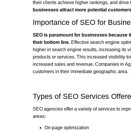
their clients achieve higher rankings, and drive t
businesses attract more potential customer
Importance of SEO for Busin
SEO is paramount for businesses because it s
their bottom line.
Effective search engine optim
higher in search engine results, increasing its vi
products or services. This increased visibility tr
increased sales and revenue. Companies in Agra
customers in their immediate geographic area.
Types of SEO Services Offer
SEO agencies offer a variety of services to impr
areas:
On-page optimization