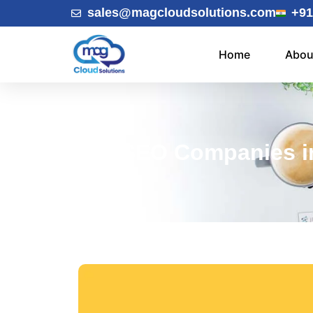
sales@magcloudsolutions.com
+91
Home
Abou
SEO Companies in